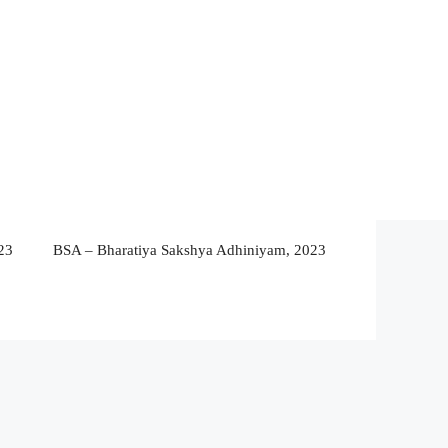
23
BSA – Bharatiya Sakshya Adhiniyam, 2023