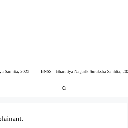
a Sanhita, 2023
BNSS – Bharatiya Nagarik Suraksha Sanhita, 20
lainant.