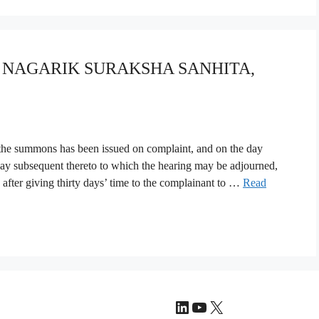
YA NAGARIK SURAKSHA SANHITA,
 the summons has been issued on complaint, and on the day
day subsequent thereto to which the hearing may be adjourned,
 after giving thirty days’ time to the complainant to …
Read
LinkedIn
YouTube
X