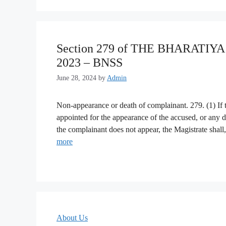
Section 279 of THE BHARATI
2023 – BNSS
June 28, 2024
by
Admin
Non-appearance or death of complainant. 279. (1) If
appointed for the appearance of the accused, or any 
the complainant does not appear, the Magistrate shall,
more
About Us