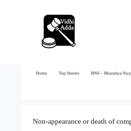
Skip
to
content
Home
Top Stories
BNS – Bharatiya Nyay
Non-appearance or death of comp