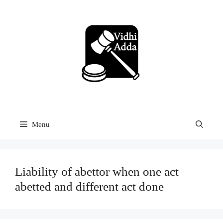
Skip
to
content
Menu
Liability of abettor when one act
abetted and different act done