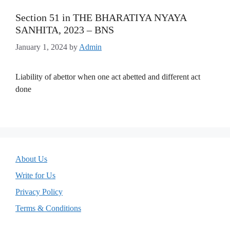
Section 51 in THE BHARATIYA NYAYA
SANHITA, 2023 – BNS
January 1, 2024
by
Admin
Liability of abettor when one act abetted and different act
done
About Us
Write for Us
Privacy Policy
Terms & Conditions