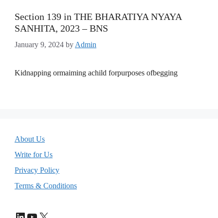
Section 139 in THE BHARATIYA NYAYA
SANHITA, 2023 – BNS
January 9, 2024
by
Admin
Kidnapping ormaiming achild forpurposes ofbegging
About Us
Write for Us
Privacy Policy
Terms & Conditions
LinkedIn
YouTube
X