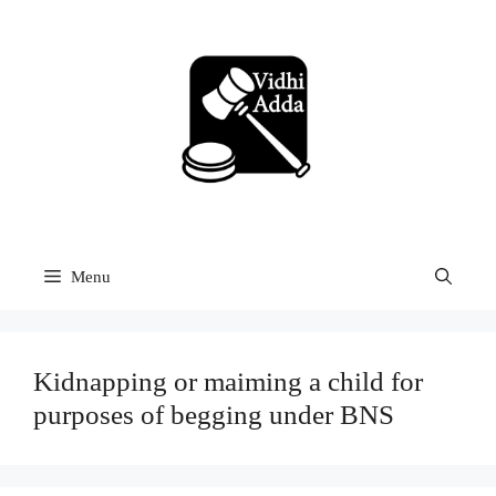
Skip
to
content
Menu
Kidnapping or maiming a child for
purposes of begging under BNS