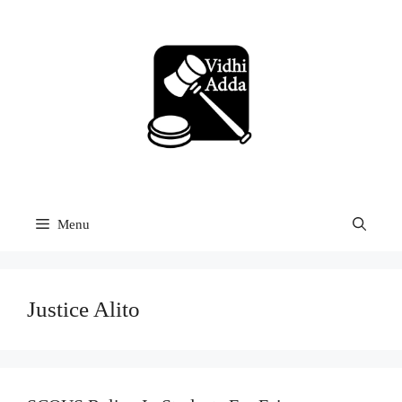
Skip
to
content
Menu
Justice Alito