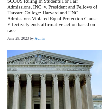
SCOUS Ruling In Students For Fair
Admissions, INC. v. President and Fellows of
Harvard College: Harvard and UNC
Admissions Violated Equal Protection Clause –
Effectively ends affirmative action based on
race
June 29, 2023
by
Admin