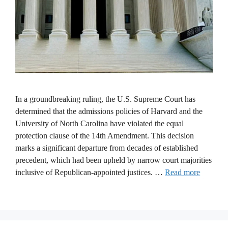
In a groundbreaking ruling, the U.S. Supreme Court has
determined that the admissions policies of Harvard and the
University of North Carolina have violated the equal
protection clause of the 14th Amendment. This decision
marks a significant departure from decades of established
precedent, which had been upheld by narrow court majorities
inclusive of Republican-appointed justices. …
Read more