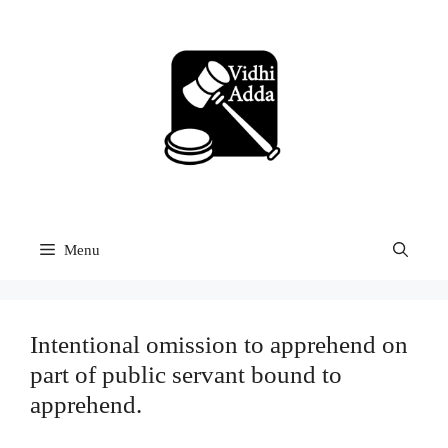
Skip
to
content
Menu
Intentional omission to apprehend on
part of public servant bound to
apprehend.