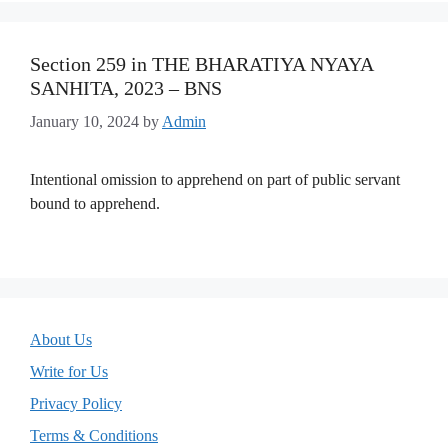
Section 259 in THE BHARATIYA NYAYA
SANHITA, 2023 – BNS
January 10, 2024
by
Admin
Intentional omission to apprehend on part of public servant
bound to apprehend.
About Us
Write for Us
Privacy Policy
Terms & Conditions