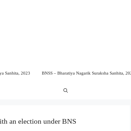
a Sanhita, 2023
BNSS – Bharatiya Nagarik Suraksha Sanhita, 20
ith an election under BNS