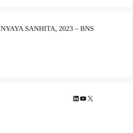
A NYAYA SANHITA, 2023 – BNS
LinkedIn
YouTube
X