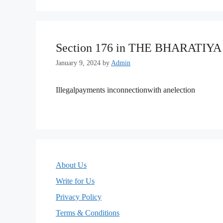
Section 176 in THE BHARATIY
January 9, 2024
by
Admin
Illegalpayments inconnectionwith anelection
About Us
Write for Us
Privacy Policy
Terms & Conditions