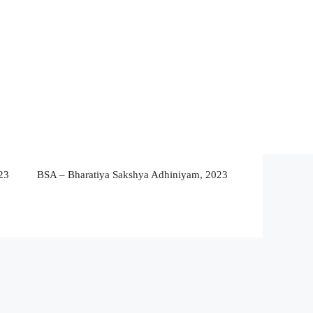
23
BSA – Bharatiya Sakshya Adhiniyam, 2023