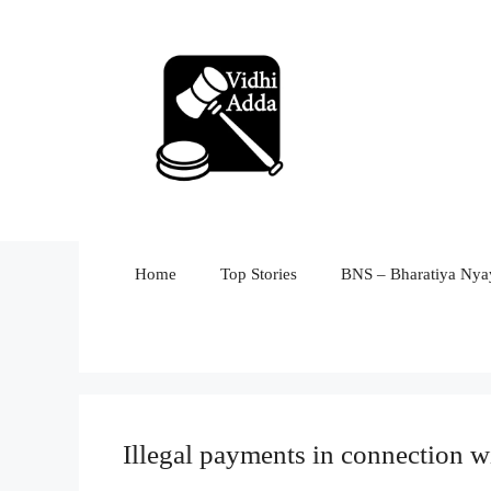
Skip
to
content
Home
Top Stories
BNS – Bharatiya Nyay
Illegal payments in connection w