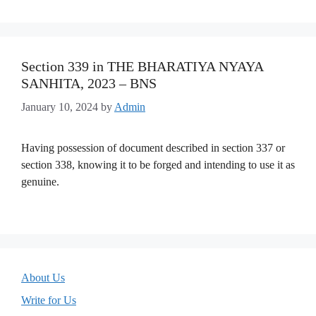
Section 339 in THE BHARATIYA NYAYA
SANHITA, 2023 – BNS
January 10, 2024
by
Admin
Having possession of document described in section 337 or
section 338, knowing it to be forged and intending to use it as
genuine.
About Us
Write for Us