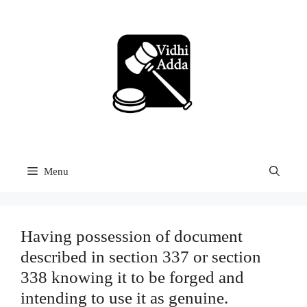
Skip
to
content
Menu
Having possession of document
described in section 337 or section
338 knowing it to be forged and
intending to use it as genuine.