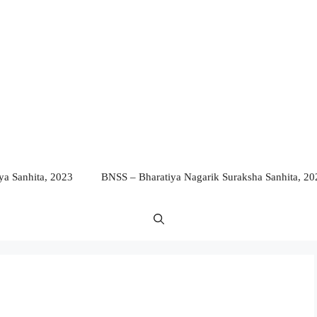
a Sanhita, 2023
BNSS – Bharatiya Nagarik Suraksha Sanhita, 20