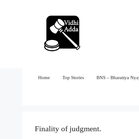
Skip
to
content
Home
Top Stories
BNS – Bharatiya Nyay
Finality of judgment.