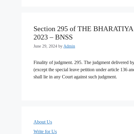
Section 295 of THE BHARATI
2023 – BNSS
June 29, 2024
by
Admin
Finality of judgment. 295. The judgment delivered by 
(except the special leave petition under article 136 an
shall lie in any Court against such judgment.
About Us
Write for Us