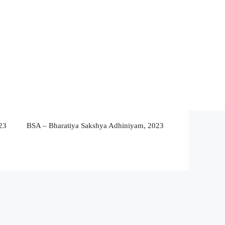
23
BSA – Bharatiya Sakshya Adhiniyam, 2023