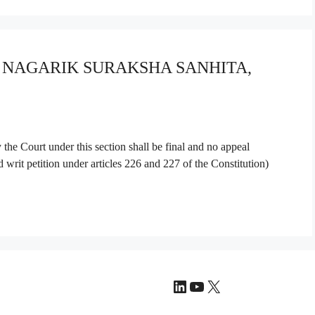
YA NAGARIK SURAKSHA SANHITA,
the Court under this section shall be final and no appeal
d writ petition under articles 226 and 227 of the Constitution)
LinkedIn
YouTube
X