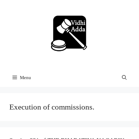
Skip
to
content
Menu
Execution of commissions.