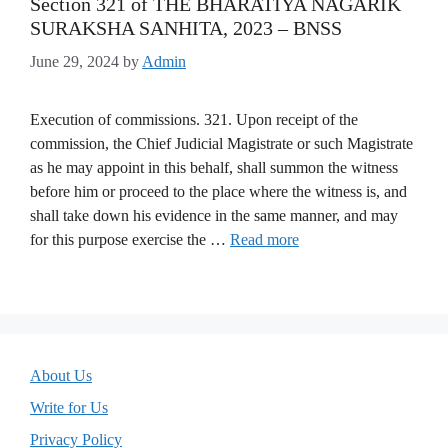
Section 321 of THE BHARATIYA NAGARIK
SURAKSHA SANHITA, 2023 – BNSS
June 29, 2024
by
Admin
Execution of commissions. 321. Upon receipt of the
commission, the Chief Judicial Magistrate or such Magistrate
as he may appoint in this behalf, shall summon the witness
before him or proceed to the place where the witness is, and
shall take down his evidence in the same manner, and may
for this purpose exercise the …
Read more
About Us
Write for Us
Privacy Policy