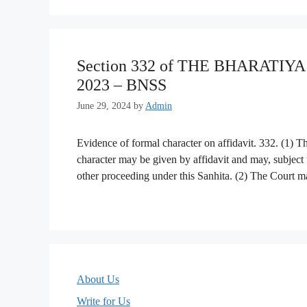
Section 332 of THE BHARATI
2023 – BNSS
June 29, 2024
by
Admin
Evidence of formal character on affidavit. 332. (1) 
character may be given by affidavit and may, subject to
other proceeding under this Sanhita. (2) The Court may
About Us
Write for Us