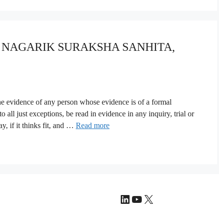
YA NAGARIK SURAKSHA SANHITA,
The evidence of any person whose evidence is of a formal
 all just exceptions, be read in evidence in any inquiry, trial or
, if it thinks fit, and …
Read more
LinkedIn
YouTube
X