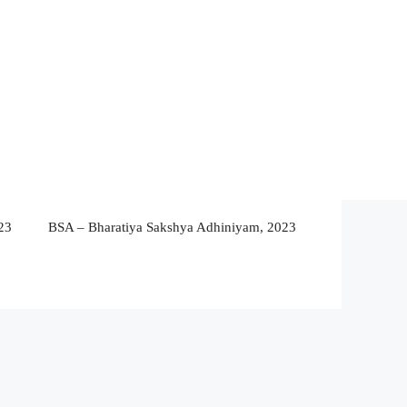
23
BSA – Bharatiya Sakshya Adhiniyam, 2023