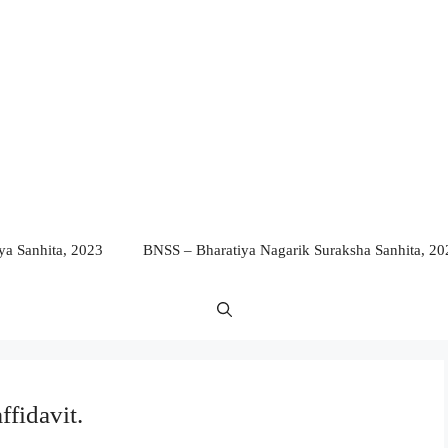
a Sanhita, 2023
BNSS – Bharatiya Nagarik Suraksha Sanhita, 20
ffidavit.