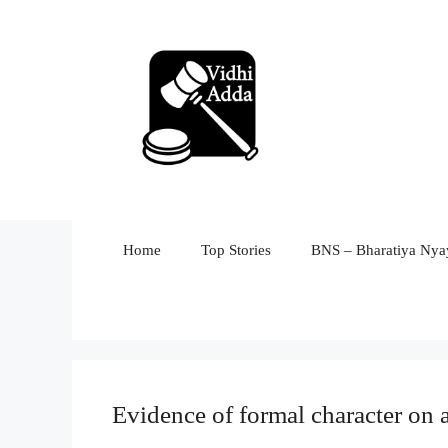
Skip
to
content
Home
Top Stories
BNS – Bharatiya Nyay
Evidence of formal character on a