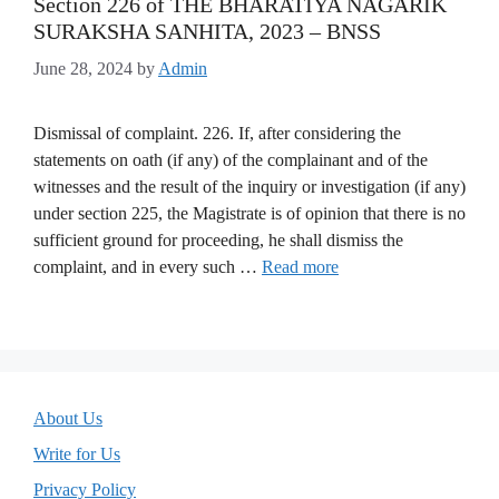
Section 226 of THE BHARATIYA NAGARIK
SURAKSHA SANHITA, 2023 – BNSS
June 28, 2024
by
Admin
Dismissal of complaint. 226. If, after considering the
statements on oath (if any) of the complainant and of the
witnesses and the result of the inquiry or investigation (if any)
under section 225, the Magistrate is of opinion that there is no
sufficient ground for proceeding, he shall dismiss the
complaint, and in every such …
Read more
About Us
Write for Us
Privacy Policy