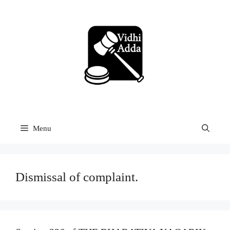
Skip
to
content
Menu
Dismissal of complaint.