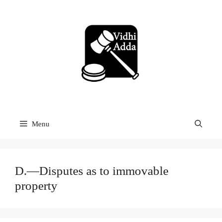
Skip
to
content
Menu
D.—Disputes as to immovable
property