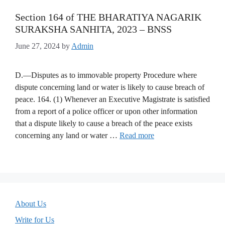
Section 164 of THE BHARATIYA NAGARIK
SURAKSHA SANHITA, 2023 – BNSS
June 27, 2024
by
Admin
D.—Disputes as to immovable property Procedure where
dispute concerning land or water is likely to cause breach of
peace. 164. (1) Whenever an Executive Magistrate is satisfied
from a report of a police officer or upon other information
that a dispute likely to cause a breach of the peace exists
concerning any land or water …
Read more
About Us
Write for Us