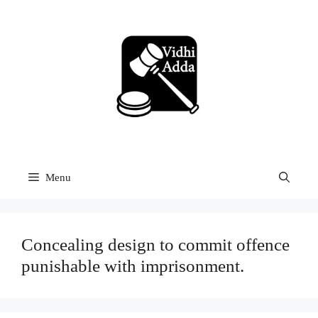
Skip
to
content
Menu
Concealing design to commit offence
punishable with imprisonment.