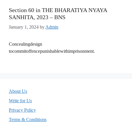
Section 60 in THE BHARATIYA NYAYA
SANHITA, 2023 – BNS
January 1, 2024
by
Admin
Concealingdesign
tocommitoffencepunishablewithimprisonment.
About Us
Write for Us
Privacy Policy
Terms & Conditions