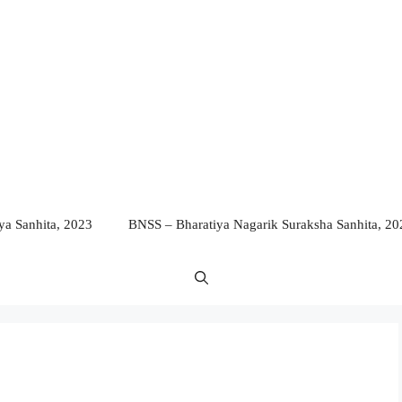
a Sanhita, 2023
BNSS – Bharatiya Nagarik Suraksha Sanhita, 20