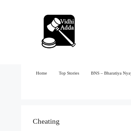
Skip
to
content
Home
Top Stories
BNS – Bharatiya Nyay
Cheating