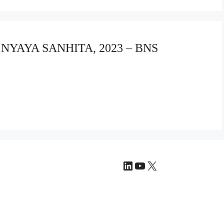
A NYAYA SANHITA, 2023 – BNS
LinkedIn
YouTube
X