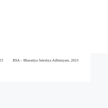
23
BSA – Bharatiya Sakshya Adhiniyam, 2023