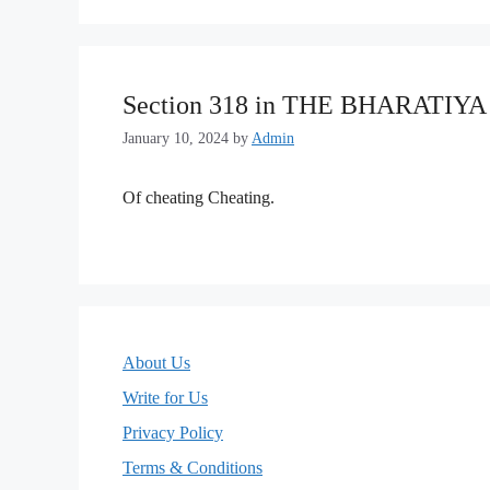
Section 318 in THE BHARATIY
January 10, 2024
by
Admin
Of cheating Cheating.
About Us
Write for Us
Privacy Policy
Terms & Conditions