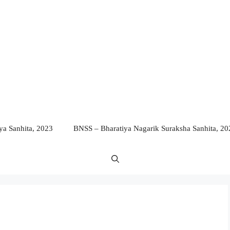
a Sanhita, 2023
BNSS – Bharatiya Nagarik Suraksha Sanhita, 20