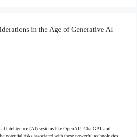
derations in the Age of Generative AI
icial intelligence (AI) systems like OpenAI’s ChatGPT and
e potential risks associated with these powerful technologies.