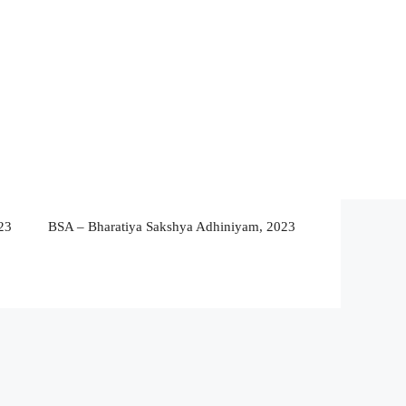
23
BSA – Bharatiya Sakshya Adhiniyam, 2023