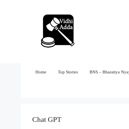
Skip
to
content
Home
Top Stories
BNS – Bharatiya Nyay
Chat GPT