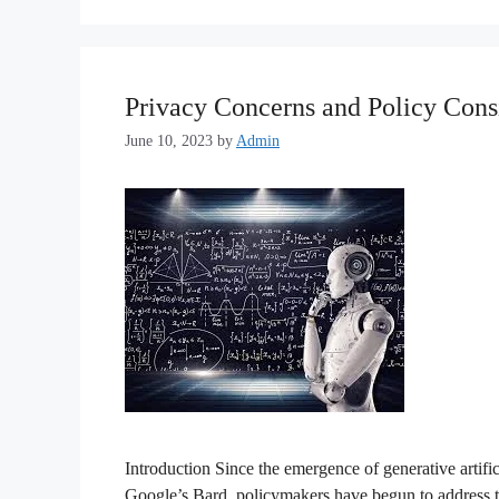
Privacy Concerns and Policy Consi
June 10, 2023
by
Admin
Introduction Since the emergence of generative artif
Google’s Bard, policymakers have begun to address th