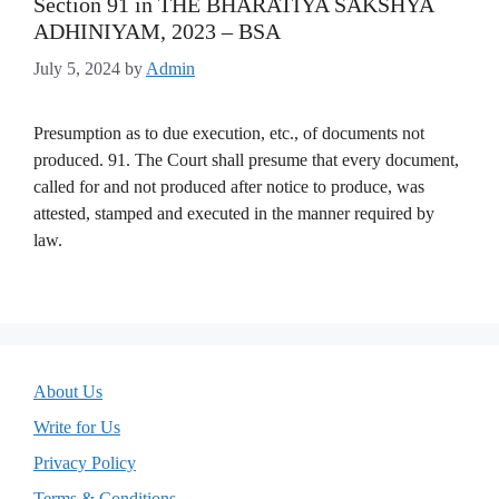
Section 91 in THE BHARATIYA SAKSHYA
ADHINIYAM, 2023 – BSA
July 5, 2024
by
Admin
Presumption as to due execution, etc., of documents not
produced. 91. The Court shall presume that every document,
called for and not produced after notice to produce, was
attested, stamped and executed in the manner required by
law.
About Us
Write for Us
Privacy Policy
Terms & Conditions