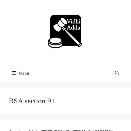
Skip
to
content
Menu
BSA section 91