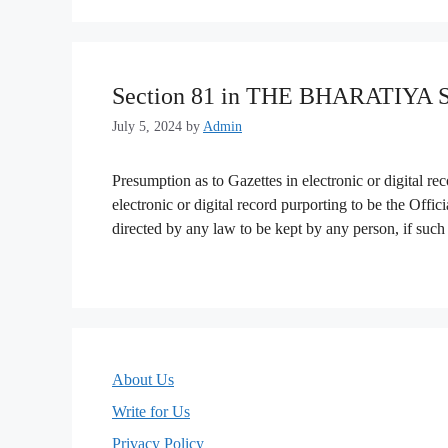
Section 81 in THE BHARATIYA
July 5, 2024
by
Admin
Presumption as to Gazettes in electronic or digital r
electronic or digital record purporting to be the Offici
directed by any law to be kept by any person, if such 
About Us
Write for Us
Privacy Policy