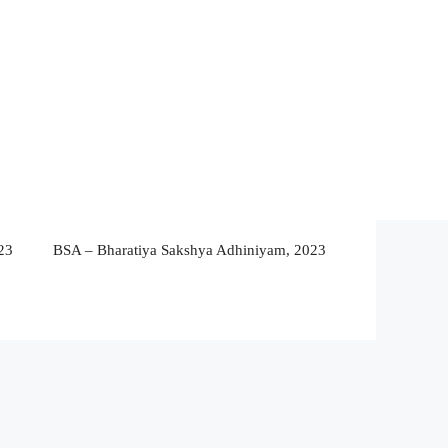
23
BSA – Bharatiya Sakshya Adhiniyam, 2023