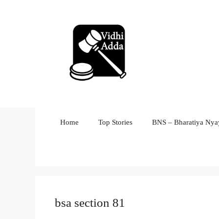
Skip
to
content
Home
Top Stories
BNS – Bharatiya Nyay
bsa section 81