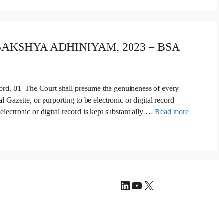
 SAKSHYA ADHINIYAM, 2023 – BSA
ecord. 81. The Court shall presume the genuineness of every
al Gazette, or purporting to be electronic or digital record
electronic or digital record is kept substantially …
Read more
LinkedIn
YouTube
X