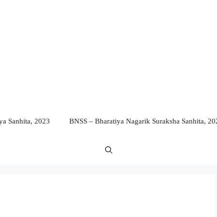
a Sanhita, 2023
BNSS – Bharatiya Nagarik Suraksha Sanhita, 20