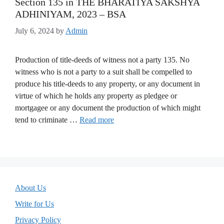
Section 135 in THE BHARATIYA SAKSHYA
ADHINIYAM, 2023 – BSA
July 6, 2024
by
Admin
Production of title-deeds of witness not a party 135. No
witness who is not a party to a suit shall be compelled to
produce his title-deeds to any property, or any document in
virtue of which he holds any property as pledgee or
mortgagee or any document the production of which might
tend to criminate …
Read more
About Us
Write for Us
Privacy Policy