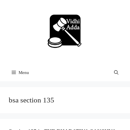
Skip
to
content
Menu
bsa section 135