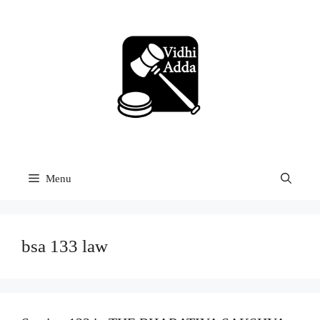
Skip
to
content
Menu
bsa 133 law