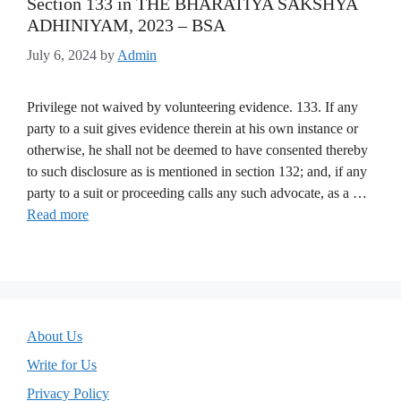
Section 133 in THE BHARATIYA SAKSHYA
ADHINIYAM, 2023 – BSA
July 6, 2024
by
Admin
Privilege not waived by volunteering evidence. 133. If any
party to a suit gives evidence therein at his own instance or
otherwise, he shall not be deemed to have consented thereby
to such disclosure as is mentioned in section 132; and, if any
party to a suit or proceeding calls any such advocate, as a …
Read more
About Us
Write for Us
Privacy Policy