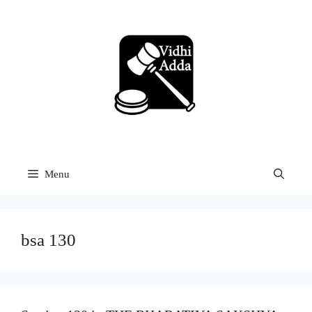
Skip
to
content
Menu
bsa 130