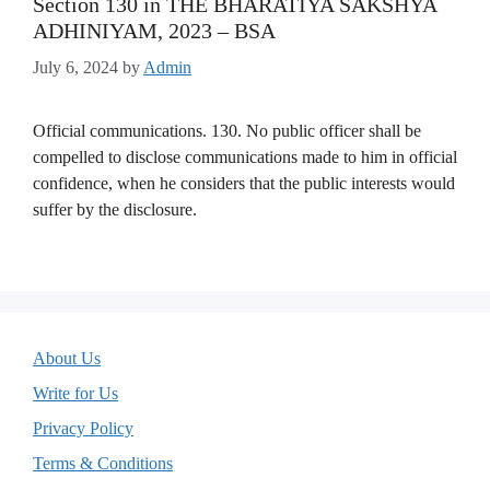
Section 130 in THE BHARATIYA SAKSHYA
ADHINIYAM, 2023 – BSA
July 6, 2024
by
Admin
Official communications. 130. No public officer shall be
compelled to disclose communications made to him in official
confidence, when he considers that the public interests would
suffer by the disclosure.
About Us
Write for Us
Privacy Policy
Terms & Conditions