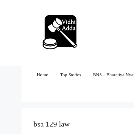
Skip
to
content
Home
Top Stories
BNS – Bharatiya Nyay
bsa 129 law