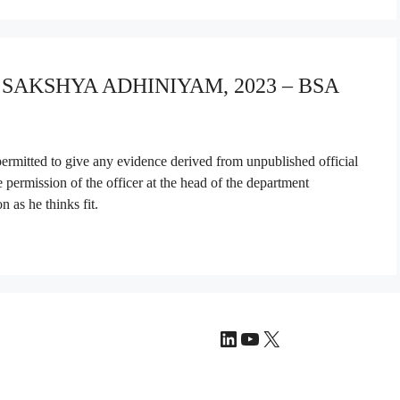
A SAKSHYA ADHINIYAM, 2023 – BSA
 permitted to give any evidence derived from unpublished official
he permission of the officer at the head of the department
 as he thinks fit.
LinkedIn
YouTube
X