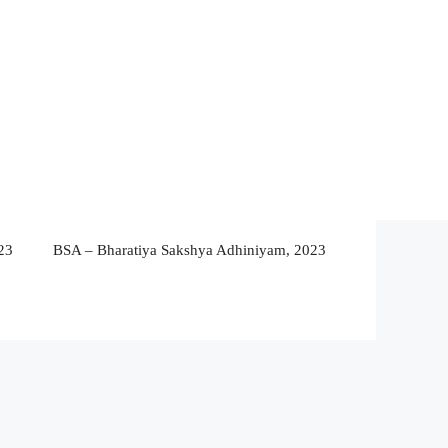
23
BSA – Bharatiya Sakshya Adhiniyam, 2023