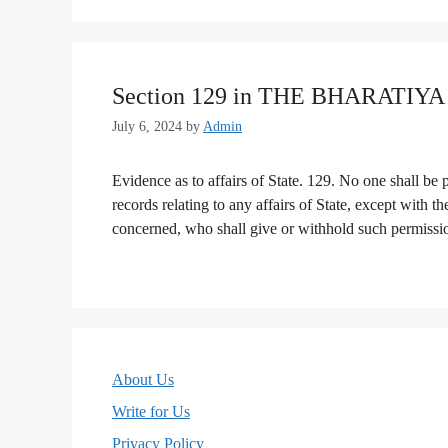
Section 129 in THE BHARATIY
July 6, 2024
by
Admin
Evidence as to affairs of State. 129. No one shall be
records relating to any affairs of State, except with t
concerned, who shall give or withhold such permission
About Us
Write for Us
Privacy Policy