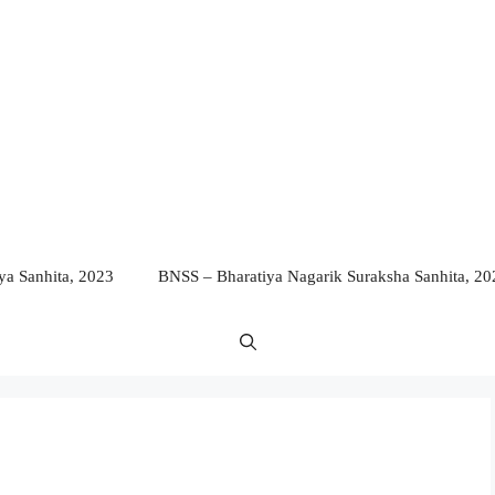
a Sanhita, 2023
BNSS – Bharatiya Nagarik Suraksha Sanhita, 20