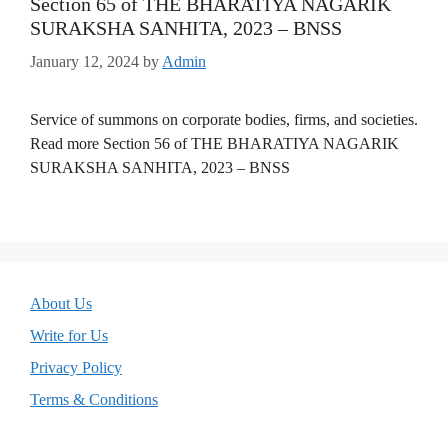
Section 65 of THE BHARATIYA NAGARIK
SURAKSHA SANHITA, 2023 – BNSS
January 12, 2024
by
Admin
Service of summons on corporate bodies, firms, and societies.
Read more Section 56 of THE BHARATIYA NAGARIK
SURAKSHA SANHITA, 2023 – BNSS
About Us
Write for Us
Privacy Policy
Terms & Conditions