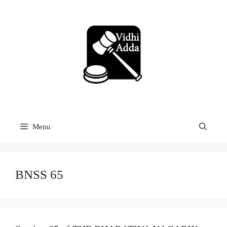
Skip
to
content
Menu
BNSS 65