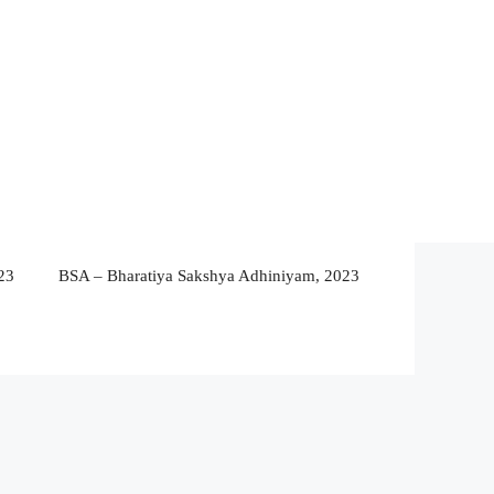
23
BSA – Bharatiya Sakshya Adhiniyam, 2023