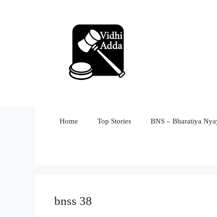
Skip
to
content
Home
Top Stories
BNS – Bharatiya Nyay
bnss 38