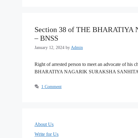
Section 38 of THE BHARATIY
– BNSS
January 12, 2024
by
Admin
Right of arrested person to meet an advocate of his 
BHARATIYA NAGARIK SURAKSHA SANHITA, 
1 Comment
About Us
Write for Us