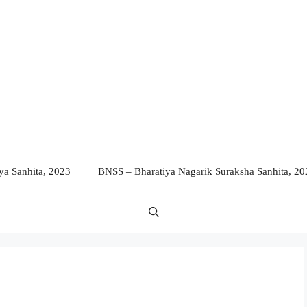
a Sanhita, 2023
BNSS – Bharatiya Nagarik Suraksha Sanhita, 20