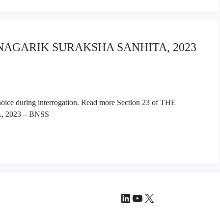
A NAGARIK SURAKSHA SANHITA, 2023
choice during interrogation. Read more Section 23 of THE
2023 – BNSS
LinkedIn
YouTube
X