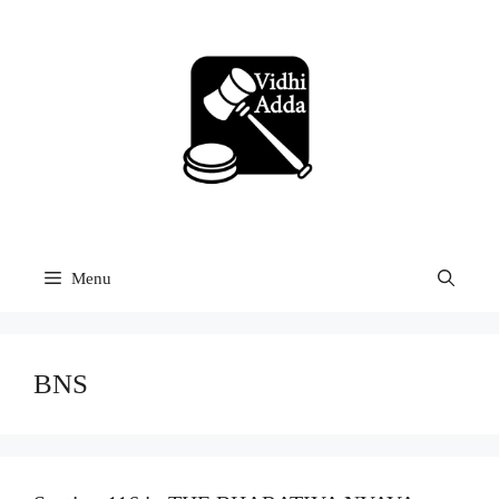
Skip
to
content
Menu
BNS