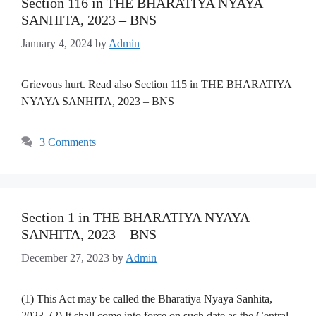
Section 116 in THE BHARATIYA NYAYA
SANHITA, 2023 – BNS
January 4, 2024
by
Admin
Grievous hurt. Read also Section 115 in THE BHARATIYA
NYAYA SANHITA, 2023 – BNS
3 Comments
Section 1 in THE BHARATIYA NYAYA
SANHITA, 2023 – BNS
December 27, 2023
by
Admin
(1) This Act may be called the Bharatiya Nyaya Sanhita,
2023. (2) It shall come into force on such date as the Central