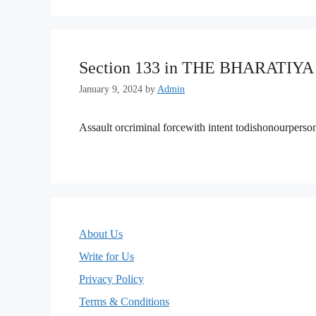
Section 133 in THE BHARATIY
January 9, 2024
by
Admin
Assault orcriminal forcewith intent todishonourpers
About Us
Write for Us
Privacy Policy
Terms & Conditions