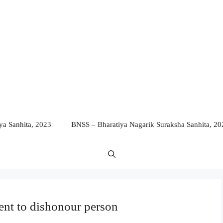
a Sanhita, 2023
BNSS – Bharatiya Nagarik Suraksha Sanhita, 20
tent to dishonour person