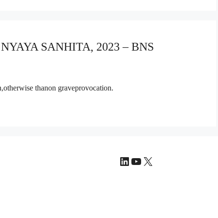
A NYAYA SANHITA, 2023 – BNS
on,otherwise thanon graveprovocation.
LinkedIn
YouTube
X