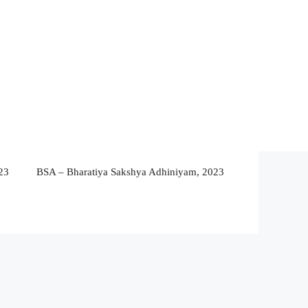
23
BSA – Bharatiya Sakshya Adhiniyam, 2023