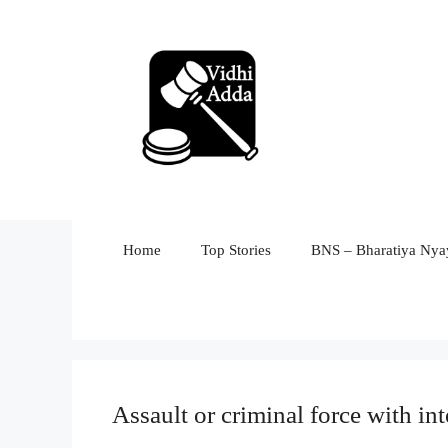
Skip
to
content
Home
Top Stories
BNS – Bharatiya Nyay
Assault or criminal force with in