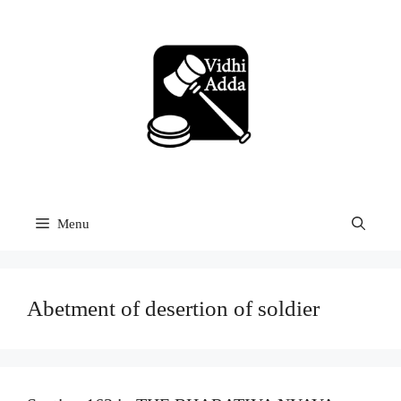
Skip
to
content
Menu
Abetment of desertion of soldier