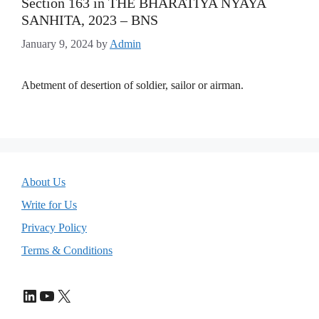
Section 163 in THE BHARATIYA NYAYA
SANHITA, 2023 – BNS
January 9, 2024
by
Admin
Abetment of desertion of soldier, sailor or airman.
About Us
Write for Us
Privacy Policy
Terms & Conditions
LinkedIn
YouTube
X