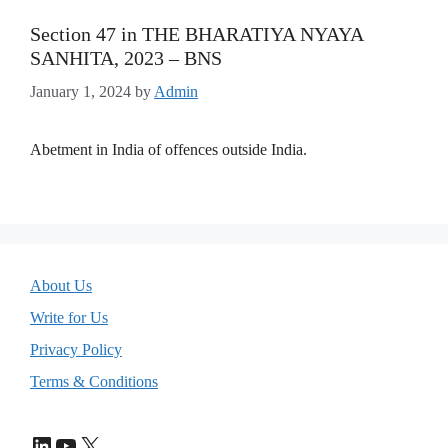
Section 47 in THE BHARATIYA NYAYA
SANHITA, 2023 – BNS
January 1, 2024
by
Admin
Abetment in India of offences outside India.
About Us
Write for Us
Privacy Policy
Terms & Conditions
LinkedIn
YouTube
X