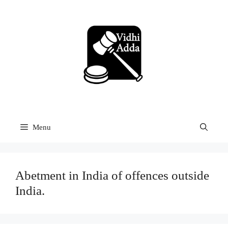
Skip
to
content
Menu
Abetment in India of offences outside
India.