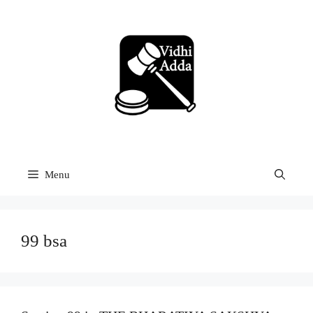
Skip
to
content
Menu
99 bsa