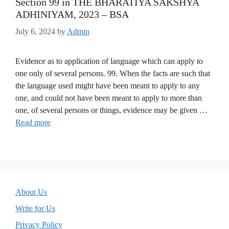
Section 99 in THE BHARATIYA SAKSHYA
ADHINIYAM, 2023 – BSA
July 6, 2024
by
Admin
Evidence as to application of language which can apply to
one only of several persons. 99. When the facts are such that
the language used might have been meant to apply to any
one, and could not have been meant to apply to more than
one, of several persons or things, evidence may be given …
Read more
About Us
Write for Us
Privacy Policy