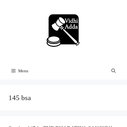
Skip
to
content
Menu
145 bsa