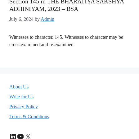
Section 145 in THE BHARATIYA SAKSHYA
ADHINIYAM, 2023 – BSA
July 6, 2024
by
Admin
Witnesses to character. 145. Witnesses to character may be
cross-examined and re-examined.
About Us
Write for Us
Privacy Policy
Terms & Conditions
LinkedIn
YouTube
X