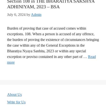
Section 108 in THE BHARATIYA SAKSHYA
ADHINIYAM, 2023 – BSA
July 6, 2024
by
Admin
Burden of proving that case of accused comes within
exceptions. 108. When a person is accused of any offence,
the burden of proving the existence of circumstances bringing
the case within any of the General Exceptions in the
Bharatiya Nyaya Sanhita, 2023 or within any special
exception or proviso contained in any other part of …
Read
more
About Us
Write for Us