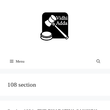
Skip
to
content
Menu
108 section