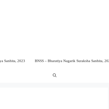
a Sanhita, 2023
BNSS – Bharatiya Nagarik Suraksha Sanhita, 20