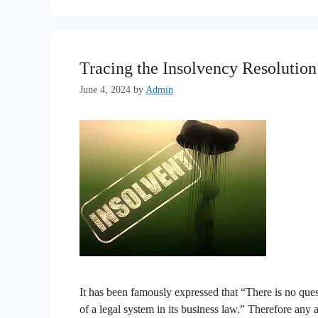
Tracing the Insolvency Resolution
June 4, 2024
by
Admin
It has been famously expressed that “There is no quest
of a legal system in its business law.” Therefore any 