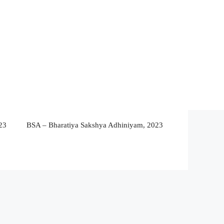
23
BSA – Bharatiya Sakshya Adhiniyam, 2023