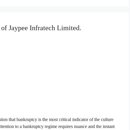
 of Jaypee Infratech Limited.
ion that bankruptcy is the most critical indicator of the culture
attention to a bankruptcy regime requires nuance and the instant