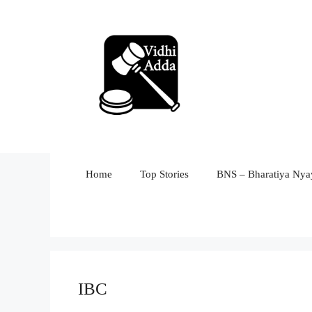
Skip
to
content
Home
Top Stories
BNS – Bharatiya Nyay
IBC