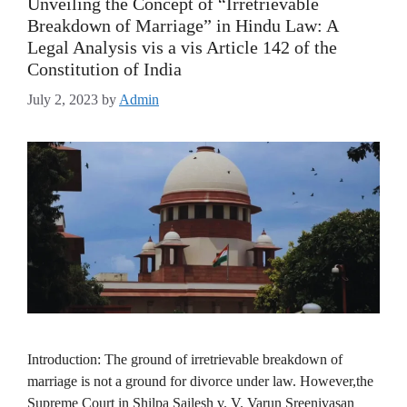
Unveiling the Concept of “Irretrievable
Breakdown of Marriage” in Hindu Law: A
Legal Analysis vis a vis Article 142 of the
Constitution of India
July 2, 2023
by
Admin
Introduction: The ground of irretrievable breakdown of
marriage is not a ground for divorce under law. However,the
Supreme Court in Shilpa Sailesh v. V. Varun Sreenivasan