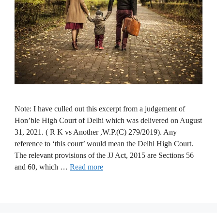
Note: I have culled out this excerpt from a judgement of
Hon’ble High Court of Delhi which was delivered on August
31, 2021. ( R K vs Another ,W.P.(C) 279/2019). Any
reference to ‘this court’ would mean the Delhi High Court.
The relevant provisions of the JJ Act, 2015 are Sections 56
and 60, which …
Read more