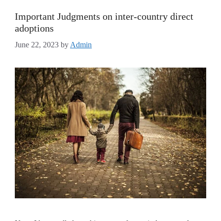
Important Judgments on inter-country direct
adoptions
June 22, 2023
by
Admin