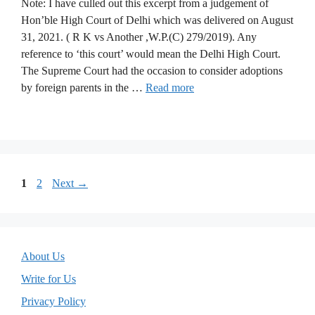
Note: I have culled out this excerpt from a judgement of
Hon’ble High Court of Delhi which was delivered on August
31, 2021. ( R K vs Another ,W.P.(C) 279/2019). Any
reference to ‘this court’ would mean the Delhi High Court.
The Supreme Court had the occasion to consider adoptions
by foreign parents in the …
Read more
Page
Page
1
2
Next
→
About Us
Write for Us
Privacy Policy