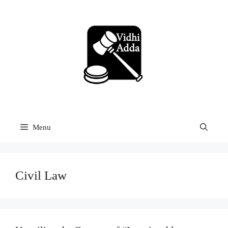
Skip
to
content
Menu
Civil Law