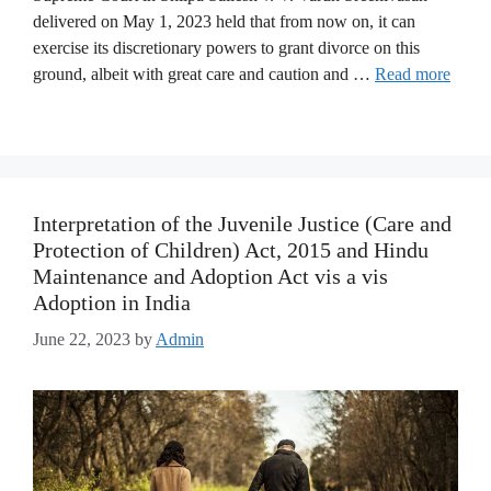
delivered on May 1, 2023 held that from now on, it can
exercise its discretionary powers to grant divorce on this
ground, albeit with great care and caution and …
Read more
Interpretation of the Juvenile Justice (Care and
Protection of Children) Act, 2015 and Hindu
Maintenance and Adoption Act vis a vis
Adoption in India
June 22, 2023
by
Admin