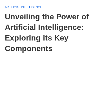
ARTIFICIAL INTELLIGENCE
Unveiling the Power of
Artificial Intelligence:
Exploring its Key
Components