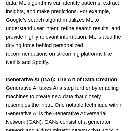
data, ML algorithms can identify patterns, extract
insights, and make predictions. For example,
Google’s search algorithm utilizes ML to
understand user intent, refine search results, and
provide highly relevant information. ML is also the
driving force behind personalized
recommendations on streaming platforms like
Netflix and Spotify.
Generative AI (GAI): The Art of Data Creation
Generative AI takes AI a step further by enabling
machines to create new data that closely
resembles the input. One notable technique within
Generative AI is the Generative Adversarial
Network (GAN). GANs consist of a generator
network and a discriminator network that work in