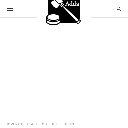
HOMEPAGE
ARTIFICIAL INTELLIGENCE