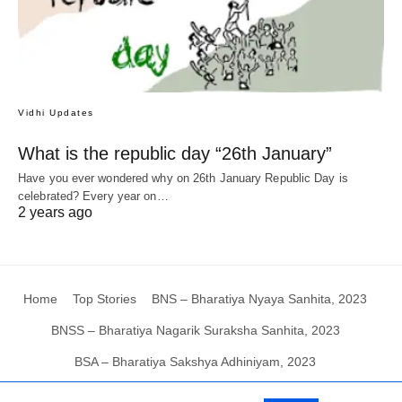
Vidhi Updates
What is the republic day “26th January”
Have you ever wondered why on 26th January Republic Day is
celebrated? Every year on…
2 years ago
Home
Top Stories
BNS – Bharatiya Nyaya Sanhita, 2023
BNSS – Bharatiya Nagarik Suraksha Sanhita, 2023
BSA – Bharatiya Sakshya Adhiniyam, 2023