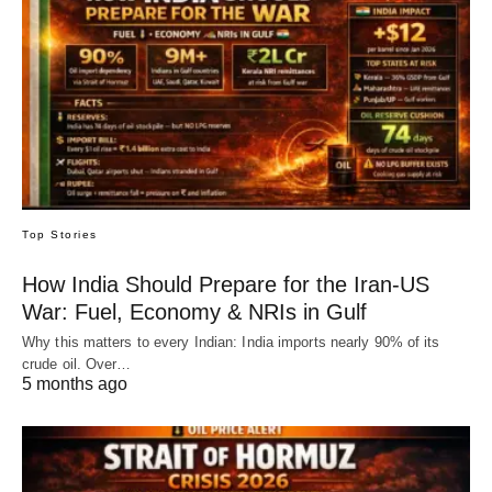
Top Stories
How India Should Prepare for the Iran-US
War: Fuel, Economy & NRIs in Gulf
Why this matters to every Indian: India imports nearly 90% of its
crude oil. Over…
5 months ago