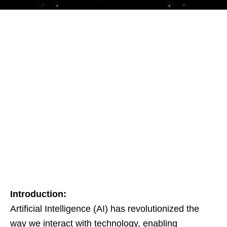
Introduction:
Artificial Intelligence (AI) has revolutionized the
way we interact with technology, enabling