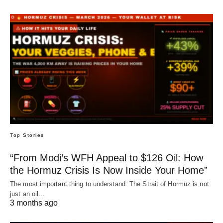
Top Stories
“From Modi’s WFH Appeal to $126 Oil: How
the Hormuz Crisis Is Now Inside Your Home”
The most important thing to understand: The Strait of Hormuz is not
just an oil…
3 months ago