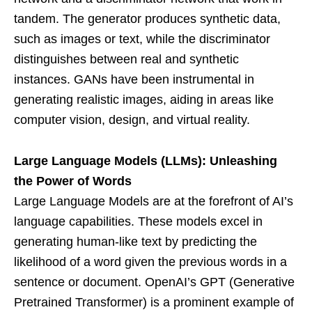
tandem. The generator produces synthetic data,
such as images or text, while the discriminator
distinguishes between real and synthetic
instances. GANs have been instrumental in
generating realistic images, aiding in areas like
computer vision, design, and virtual reality.
Large Language Models (LLMs): Unleashing
the Power of Words
Large Language Models are at the forefront of AI’s
language capabilities. These models excel in
generating human-like text by predicting the
likelihood of a word given the previous words in a
sentence or document. OpenAI’s GPT (Generative
Pretrained Transformer) is a prominent example of