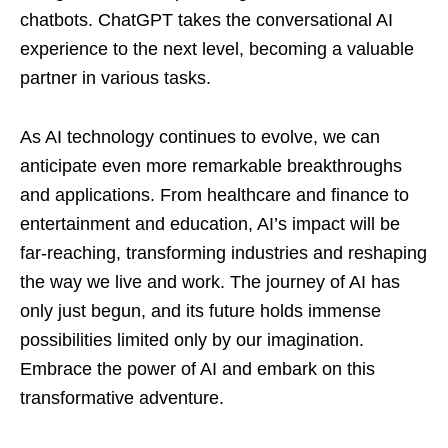
chatbots. ChatGPT takes the conversational AI
experience to the next level, becoming a valuable
partner in various tasks.
As AI technology continues to evolve, we can
anticipate even more remarkable breakthroughs
and applications. From healthcare and finance to
entertainment and education, AI’s impact will be
far-reaching, transforming industries and reshaping
the way we live and work. The journey of AI has
only just begun, and its future holds immense
possibilities limited only by our imagination.
Embrace the power of AI and embark on this
transformative adventure.