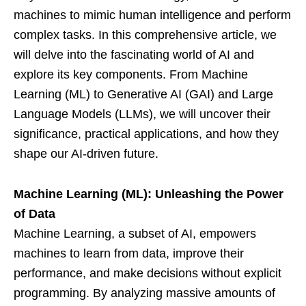
machines to mimic human intelligence and perform
complex tasks. In this comprehensive article, we
will delve into the fascinating world of AI and
explore its key components. From Machine
Learning (ML) to Generative AI (GAI) and Large
Language Models (LLMs), we will uncover their
significance, practical applications, and how they
shape our AI-driven future.
Machine Learning (ML): Unleashing the Power
of Data
Machine Learning, a subset of AI, empowers
machines to learn from data, improve their
performance, and make decisions without explicit
programming. By analyzing massive amounts of