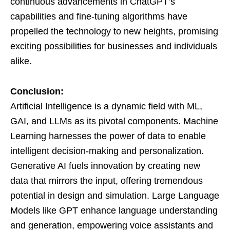
continuous advancements in ChatGPT’s
capabilities and fine-tuning algorithms have
propelled the technology to new heights, promising
exciting possibilities for businesses and individuals
alike.
Conclusion:
Artificial Intelligence is a dynamic field with ML,
GAI, and LLMs as its pivotal components. Machine
Learning harnesses the power of data to enable
intelligent decision-making and personalization.
Generative AI fuels innovation by creating new
data that mirrors the input, offering tremendous
potential in design and simulation. Large Language
Models like GPT enhance language understanding
and generation, empowering voice assistants and