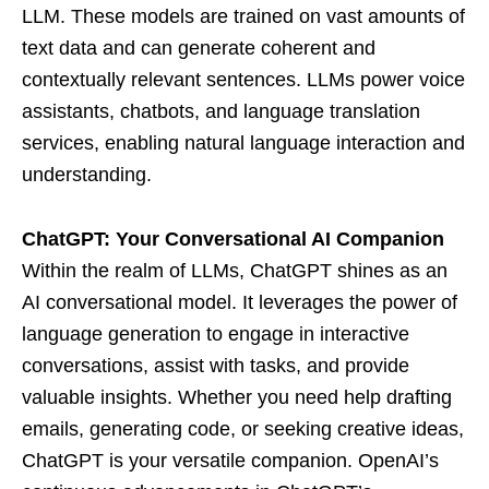
LLM. These models are trained on vast amounts of
text data and can generate coherent and
contextually relevant sentences. LLMs power voice
assistants, chatbots, and language translation
services, enabling natural language interaction and
understanding.
ChatGPT: Your Conversational AI Companion
Within the realm of LLMs, ChatGPT shines as an
AI conversational model. It leverages the power of
language generation to engage in interactive
conversations, assist with tasks, and provide
valuable insights. Whether you need help drafting
emails, generating code, or seeking creative ideas,
ChatGPT is your versatile companion. OpenAI’s