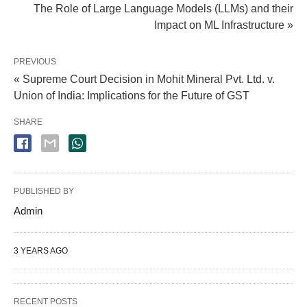
The Role of Large Language Models (LLMs) and their
Impact on ML Infrastructure »
PREVIOUS
« Supreme Court Decision in Mohit Mineral Pvt. Ltd. v.
Union of India: Implications for the Future of GST
SHARE
PUBLISHED BY
Admin
3 YEARS AGO
RECENT POSTS