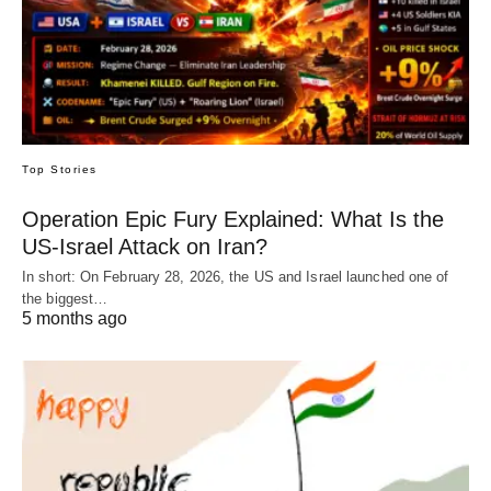
Top Stories
Operation Epic Fury Explained: What Is the
US-Israel Attack on Iran?
In short: On February 28, 2026, the US and Israel launched one of
the biggest…
5 months ago