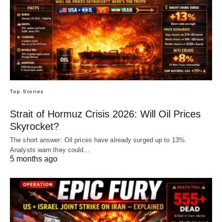
Top Stories
Strait of Hormuz Crisis 2026: Will Oil Prices
Skyrocket?
The short answer: Oil prices have already surged up to 13%.
Analysts warn they could…
5 months ago