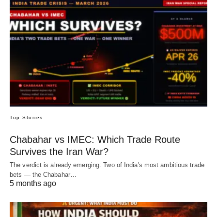
Top Stories
Chabahar vs IMEC: Which Trade Route
Survives the Iran War?
The verdict is already emerging: Two of India's most ambitious trade
bets — the Chabahar…
5 months ago