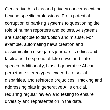
Generative AI’s bias and privacy concerns extend
beyond specific professions. From potential
corruption of banking systems to questioning the
role of human reporters and editors, AI systems
are susceptible to disruption and misuse. For
example, automating news creation and
dissemination disregards journalistic ethics and
facilitates the spread of fake news and hate
speech. Additionally, biased generative AI can
perpetuate stereotypes, exacerbate social
disparities, and reinforce prejudices. Tracking and
addressing bias in generative AI is crucial,
requiring regular review and testing to ensure
diversity and representation in the data.