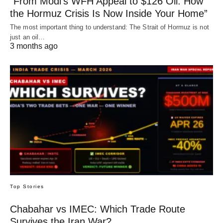
“From Modi’s WFH Appeal to $126 Oil: How
the Hormuz Crisis Is Now Inside Your Home”
The most important thing to understand: The Strait of Hormuz is not
just an oil…
3 months ago
Top Stories
Chabahar vs IMEC: Which Trade Route
Survives the Iran War?