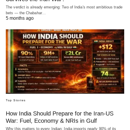
The verdict is already emerging: Two of India's most ambitious trade
bets — the Chabahar…
5 months ago
Top Stories
How India Should Prepare for the Iran-US
War: Fuel, Economy & NRIs in Gulf
Why this matters to every Indian: India imports nearly 90% of its