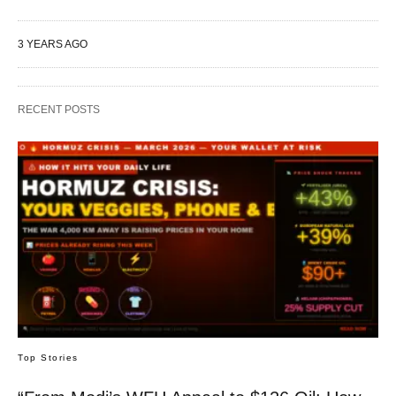
3 YEARS AGO
RECENT POSTS
Top Stories