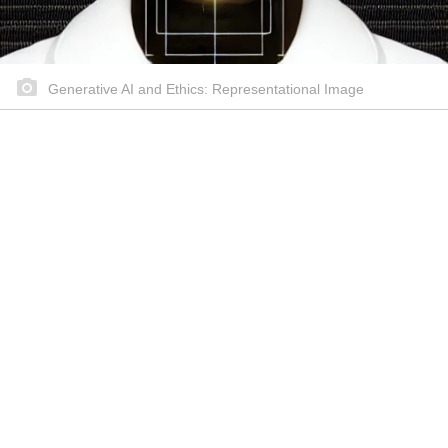
Generative AI and Ethics: Representational Image