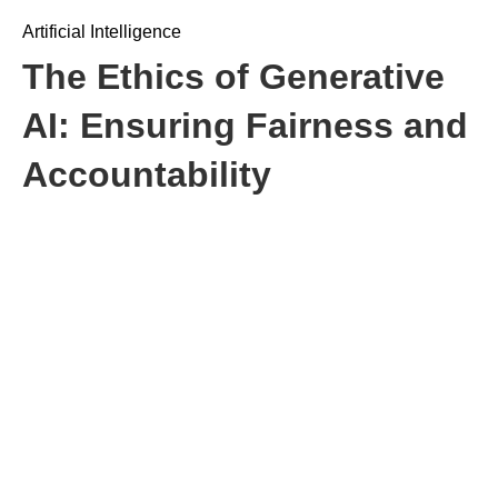
Artificial Intelligence
The Ethics of Generative
AI: Ensuring Fairness and
Accountability