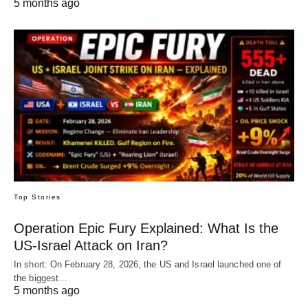
5 months ago
Top Stories
Operation Epic Fury Explained: What Is the
US-Israel Attack on Iran?
In short: On February 28, 2026, the US and Israel launched one of
the biggest…
5 months ago