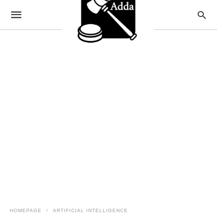
HOMEPAGE
ARTIFICIAL INTELLIGENCE