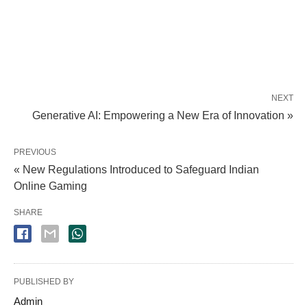
NEXT
Generative AI: Empowering a New Era of Innovation »
PREVIOUS
« New Regulations Introduced to Safeguard Indian
Online Gaming
SHARE
PUBLISHED BY
Admin