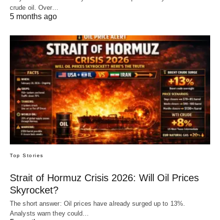
crude oil. Over…
5 months ago
Top Stories
Strait of Hormuz Crisis 2026: Will Oil Prices
Skyrocket?
The short answer: Oil prices have already surged up to 13%.
Analysts warn they could…