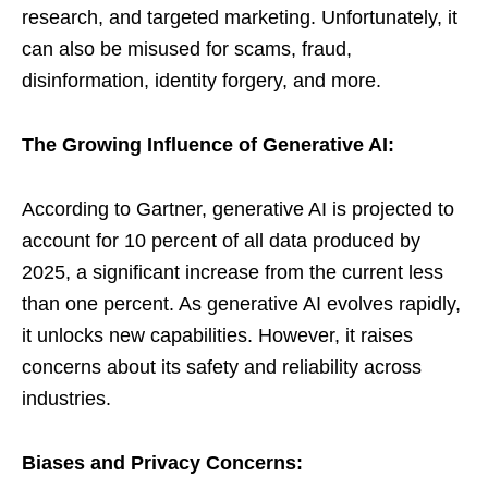
research, and targeted marketing. Unfortunately, it
can also be misused for scams, fraud,
disinformation, identity forgery, and more.
The Growing Influence of Generative AI:
According to Gartner, generative AI is projected to
account for 10 percent of all data produced by
2025, a significant increase from the current less
than one percent. As generative AI evolves rapidly,
it unlocks new capabilities. However, it raises
concerns about its safety and reliability across
industries.
Biases and Privacy Concerns: