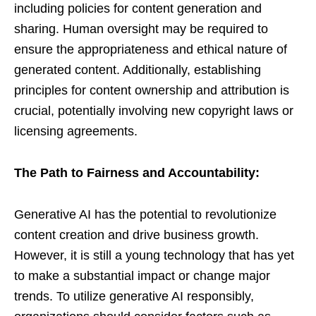
including policies for content generation and
sharing. Human oversight may be required to
ensure the appropriateness and ethical nature of
generated content. Additionally, establishing
principles for content ownership and attribution is
crucial, potentially involving new copyright laws or
licensing agreements.
The Path to Fairness and Accountability:
Generative AI has the potential to revolutionize
content creation and drive business growth.
However, it is still a young technology that has yet
to make a substantial impact or change major
trends. To utilize generative AI responsibly,