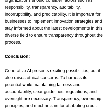
organizations should consider factors such as
responsibility, transparency, auditability,
incorruptibility, and predictability. It is important for
businesses to implement innovation strategies and
stay informed about the latest developments in this
diverse field to ensure transparency throughout the
process.
Conclusion:
Generative AI presents exciting possibilities, but it
also raises ethical concerns. To harness its
potential while maintaining fairness and
accountability, clear guidelines, regulations, and
oversight are necessary. Transparency, ownership
principles, and mechanisms for attributing credit