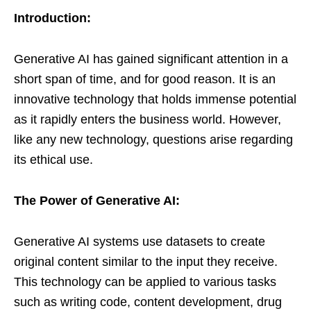
Introduction:
Generative AI has gained significant attention in a
short span of time, and for good reason. It is an
innovative technology that holds immense potential
as it rapidly enters the business world. However,
like any new technology, questions arise regarding
its ethical use.
The Power of Generative AI:
Generative AI systems use datasets to create
original content similar to the input they receive.
This technology can be applied to various tasks
such as writing code, content development, drug