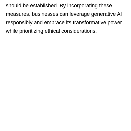
should be established. By incorporating these
measures, businesses can leverage generative AI
responsibly and embrace its transformative power
while prioritizing ethical considerations.