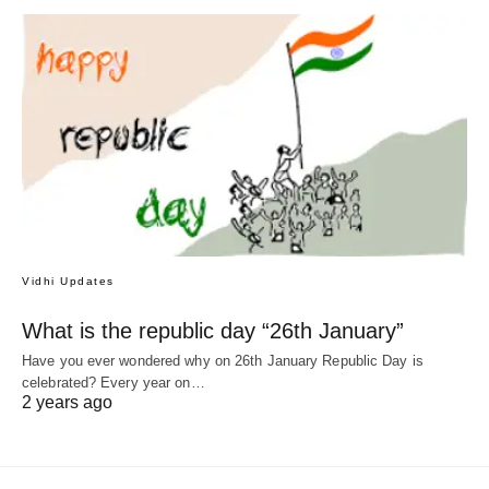
Vidhi Updates
What is the republic day “26th January”
Have you ever wondered why on 26th January Republic Day is
celebrated? Every year on…
2 years ago