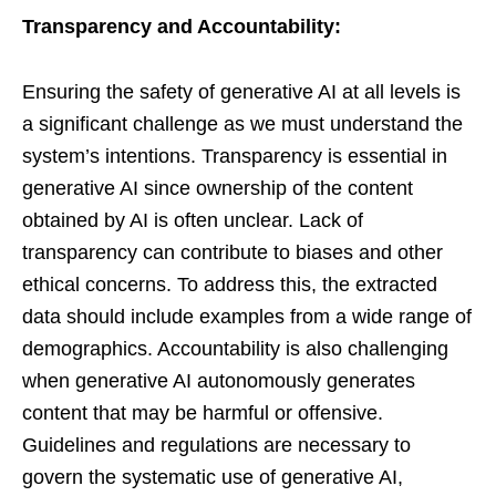
Transparency and Accountability:
Ensuring the safety of generative AI at all levels is
a significant challenge as we must understand the
system’s intentions. Transparency is essential in
generative AI since ownership of the content
obtained by AI is often unclear. Lack of
transparency can contribute to biases and other
ethical concerns. To address this, the extracted
data should include examples from a wide range of
demographics. Accountability is also challenging
when generative AI autonomously generates
content that may be harmful or offensive.
Guidelines and regulations are necessary to
govern the systematic use of generative AI,