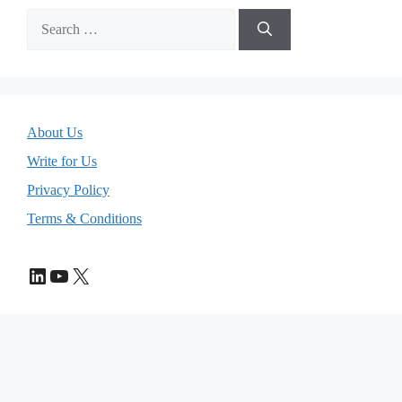
Search
for:
About Us
Write for Us
Privacy Policy
Terms & Conditions
LinkedIn
YouTube
X