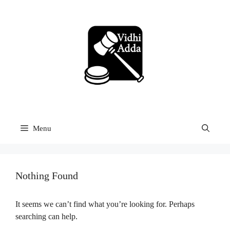
Skip
to
content
Menu
Nothing Found
It seems we can’t find what you’re looking for. Perhaps
searching can help.