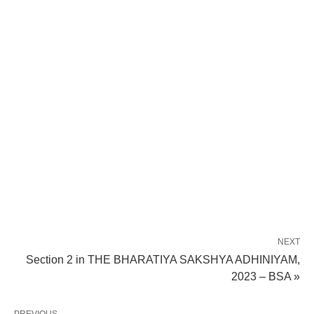
NEXT
Section 2 in THE BHARATIYA SAKSHYA ADHINIYAM,
2023 – BSA »