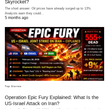
Skyrocket?
The short answer: Oil prices have already surged up to 13%.
Analysts warn they could…
5 months ago
Top Stories
Operation Epic Fury Explained: What Is the
US-Israel Attack on Iran?