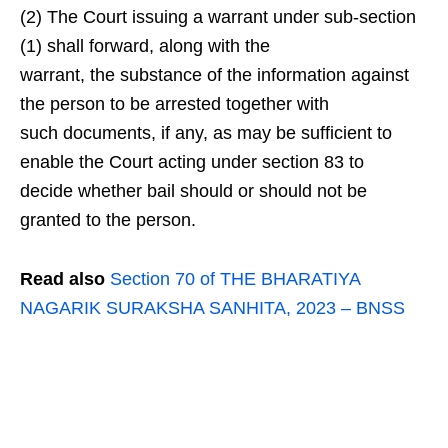
(2) The Court issuing a warrant under sub-section
(1) shall forward, along with the
warrant, the substance of the information against
the person to be arrested together with
such documents, if any, as may be sufficient to
enable the Court acting under section 83 to
decide whether bail should or should not be
granted to the person.
Read also
Section 70 of THE BHARATIYA
NAGARIK SURAKSHA SANHITA, 2023 – BNSS