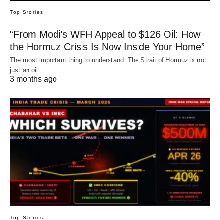
Top Stories
“From Modi’s WFH Appeal to $126 Oil: How
the Hormuz Crisis Is Now Inside Your Home”
The most important thing to understand: The Strait of Hormuz is not
just an oil…
3 months ago
Top Stories