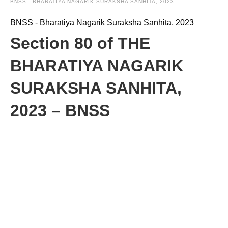
BNSS - BHARATIYA NAGARIK SURAKSHA SANHITA, 2023
BNSS - Bharatiya Nagarik Suraksha Sanhita, 2023
Section 80 of THE
BHARATIYA NAGARIK
SURAKSHA SANHITA,
2023 – BNSS