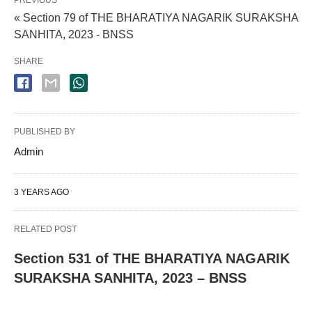
PREVIOUS
« Section 79 of THE BHARATIYA NAGARIK SURAKSHA
SANHITA, 2023 - BNSS
SHARE
PUBLISHED BY
Admin
3 YEARS AGO
RELATED POST
Section 531 of THE BHARATIYA NAGARIK
SURAKSHA SANHITA, 2023 – BNSS