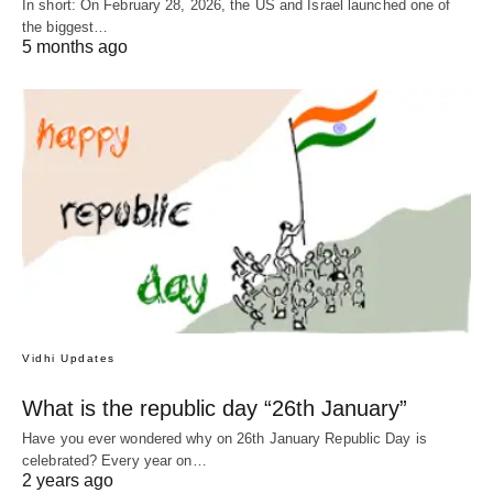
In short: On February 28, 2026, the US and Israel launched one of
the biggest…
5 months ago
Vidhi Updates
What is the republic day “26th January”
Have you ever wondered why on 26th January Republic Day is
celebrated? Every year on…
2 years ago