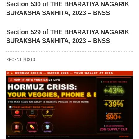
Section 530 of THE BHARATIYA NAGARIK
SURAKSHA SANHITA, 2023 – BNSS
Section 529 of THE BHARATIYA NAGARIK
SURAKSHA SANHITA, 2023 – BNSS
RECENT POSTS