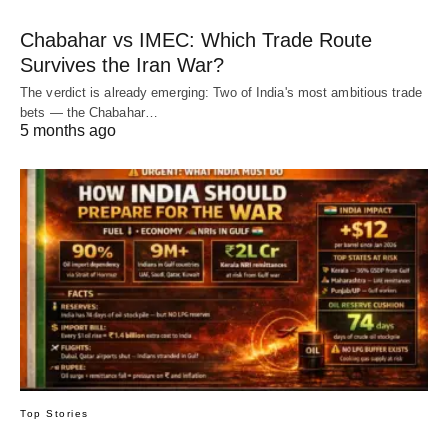
Chabahar vs IMEC: Which Trade Route
Survives the Iran War?
The verdict is already emerging: Two of India's most ambitious trade
bets — the Chabahar…
5 months ago
Top Stories