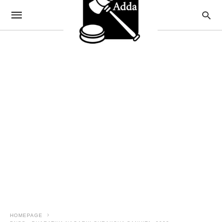
HOMEPAGE