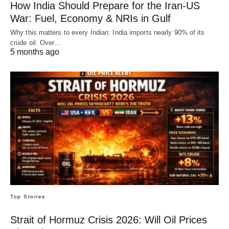
How India Should Prepare for the Iran-US
War: Fuel, Economy & NRIs in Gulf
Why this matters to every Indian: India imports nearly 90% of its
crude oil. Over…
5 months ago
Top Stories
Strait of Hormuz Crisis 2026: Will Oil Prices