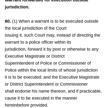
Warrant forwarded for execution outside
jurisdiction.
80.
(1) When a warrant is to be executed outside
the local jurisdiction of the Court
issuing it, such Court may, instead of directing the
warrant to a police officer within its
jurisdiction, forward it by post or otherwise to any
Executive Magistrate or District
Superintendent of Police or Commissioner of
Police within the local limits of whose jurisdiction
it is to be executed; and the Executive Magistrate
or District Superintendent or Commissioner
shall endorse his name thereon, and if practicable,
cause it to be executed in the manner
hereinbefore provided.