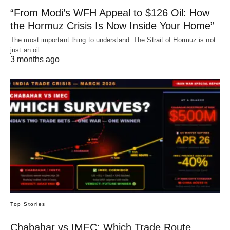
“From Modi’s WFH Appeal to $126 Oil: How
the Hormuz Crisis Is Now Inside Your Home”
The most important thing to understand: The Strait of Hormuz is not
just an oil…
3 months ago
Top Stories
Chabahar vs IMEC: Which Trade Route