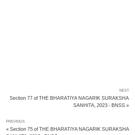
NEXT
Section 77 of THE BHARATIYA NAGARIK SURAKSHA
SANHITA, 2023 - BNSS »
PREVIOUS
« Section 75 of THE BHARATIYA NAGARIK SURAKSHA