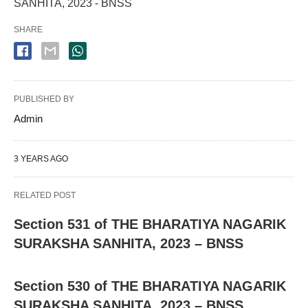
SANHITA, 2023 - BNSS
SHARE
PUBLISHED BY
Admin
3 YEARS AGO
RELATED POST
Section 531 of THE BHARATIYA NAGARIK
SURAKSHA SANHITA, 2023 – BNSS
Section 530 of THE BHARATIYA NAGARIK
SURAKSHA SANHITA, 2023 – BNSS