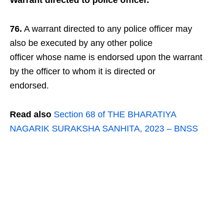
Warrant directed to police officer.
76.
A warrant directed to any police officer may
also be executed by any other police
officer whose name is endorsed upon the warrant
by the officer to whom it is directed or
endorsed.
Read also
Section 68 of THE BHARATIYA
NAGARIK SURAKSHA SANHITA, 2023 – BNSS