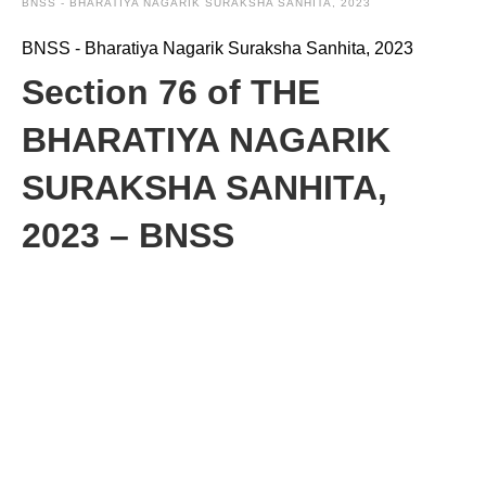
BNSS - BHARATIYA NAGARIK SURAKSHA SANHITA, 2023
BNSS - Bharatiya Nagarik Suraksha Sanhita, 2023
Section 76 of THE
BHARATIYA NAGARIK
SURAKSHA SANHITA,
2023 – BNSS