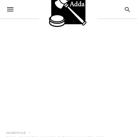
HOMEPAGE