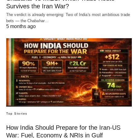
Survives the Iran War?
The verdict is already emerging: Two of India's most ambitious trade
bets — the Chabahar…
5 months ago
Top Stories
How India Should Prepare for the Iran-US
War: Fuel, Economy & NRIs in Gulf