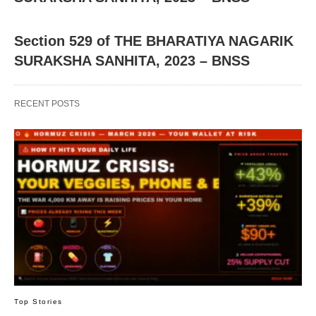
Section 529 of THE BHARATIYA NAGARIK
SURAKSHA SANHITA, 2023 – BNSS
RECENT POSTS
Top Stories