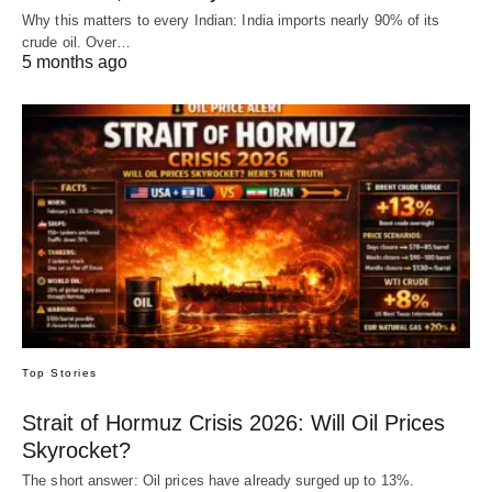
Why this matters to every Indian: India imports nearly 90% of its
crude oil. Over…
5 months ago
Top Stories
Strait of Hormuz Crisis 2026: Will Oil Prices
Skyrocket?
The short answer: Oil prices have already surged up to 13%.