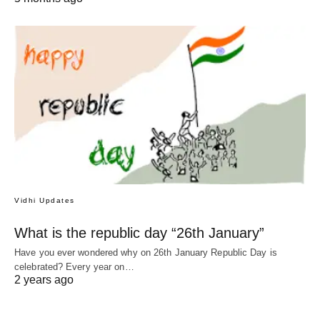
Vidhi Updates
What is the republic day “26th January”
Have you ever wondered why on 26th January Republic Day is
celebrated? Every year on…
2 years ago