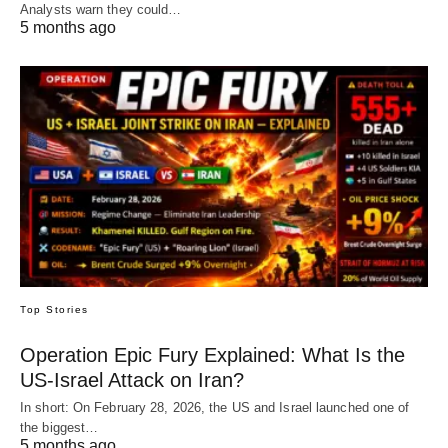
Analysts warn they could…
5 months ago
Top Stories
Operation Epic Fury Explained: What Is the
US-Israel Attack on Iran?
In short: On February 28, 2026, the US and Israel launched one of
the biggest…
5 months ago