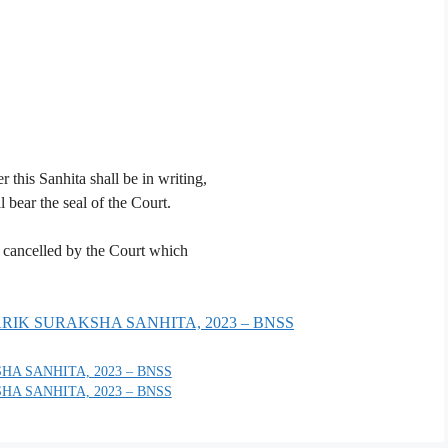
 this Sanhita shall be in writing,
 bear the seal of the Court.
is cancelled by the Court which
GARIK SURAKSHA SANHITA, 2023 – BNSS
HA SANHITA, 2023 – BNSS
HA SANHITA, 2023 – BNSS