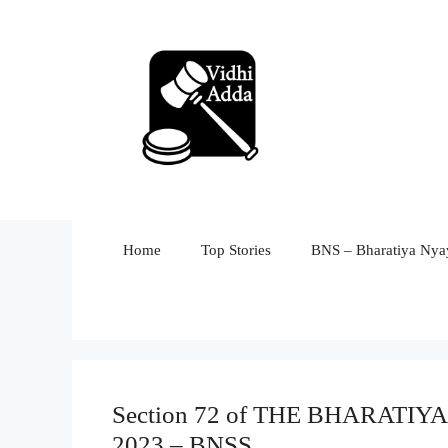
Skip
to
content
Home
Top Stories
BNS – Bharatiya Nyay
Section 72 of THE BHARAT
2023 – BNSS