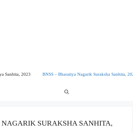
a Sanhita, 2023
BNSS – Bharatiya Nagarik Suraksha Sanhita, 20
IYA NAGARIK SURAKSHA SANHITA,