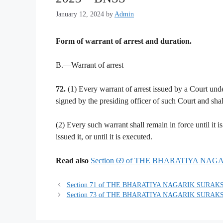
January 12, 2024
by
Admin
Form of warrant of arrest and duration.
B.—Warrant of arrest
72.
(1) Every warrant of arrest issued by a Court under
signed by the presiding officer of such Court and shall
(2) Every such warrant shall remain in force until it 
issued it, or until it is executed.
Read also
Section 69 of THE BHARATIYA NA
Section 71 of THE BHARATIYA NAGARIK SURAKS
Section 73 of THE BHARATIYA NAGARIK SURAKS