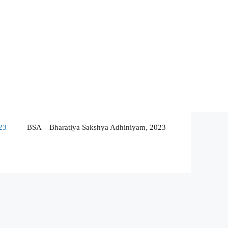
23
BSA – Bharatiya Sakshya Adhiniyam, 2023