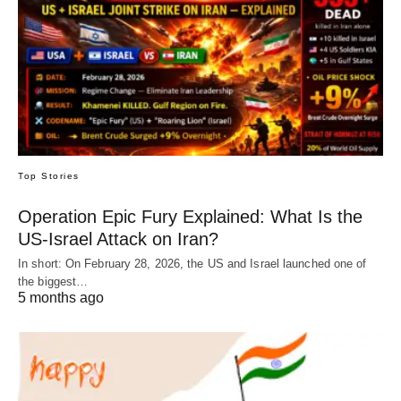
Top Stories
Operation Epic Fury Explained: What Is the
US-Israel Attack on Iran?
In short: On February 28, 2026, the US and Israel launched one of
the biggest…
5 months ago