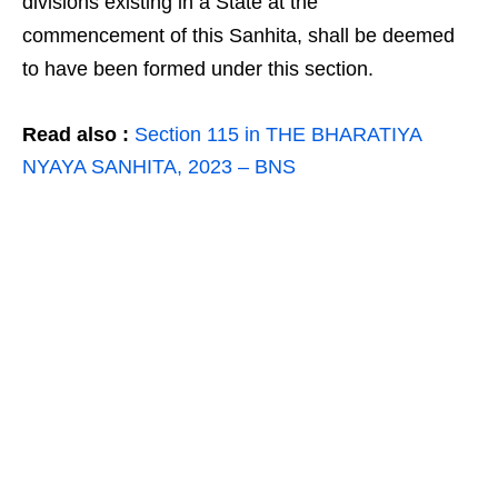
divisions existing in a State at the
commencement of this Sanhita, shall be deemed
to have been formed under this section.
Read also :
Section 115 in THE BHARATIYA
NYAYA SANHITA, 2023 – BNS