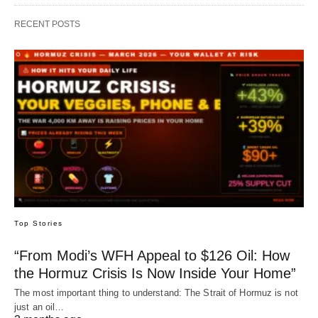
RECENT POSTS
Top Stories
“From Modi’s WFH Appeal to $126 Oil: How
the Hormuz Crisis Is Now Inside Your Home”
The most important thing to understand: The Strait of Hormuz is not
just an oil…