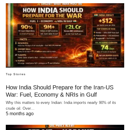
Top Stories
How India Should Prepare for the Iran-US
War: Fuel, Economy & NRIs in Gulf
Why this matters to every Indian: India imports nearly 90% of its
crude oil. Over…
5 months ago