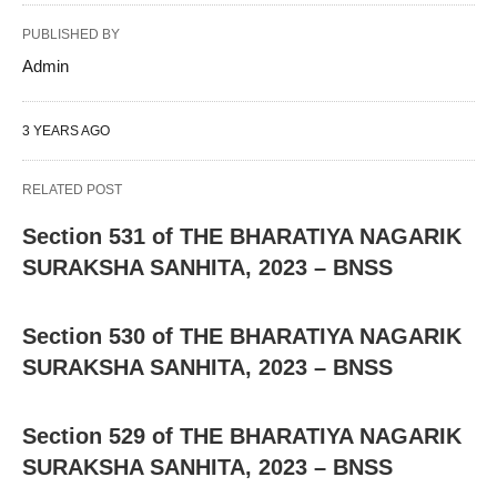
PUBLISHED BY
Admin
3 YEARS AGO
RELATED POST
Section 531 of THE BHARATIYA NAGARIK
SURAKSHA SANHITA, 2023 – BNSS
Section 530 of THE BHARATIYA NAGARIK
SURAKSHA SANHITA, 2023 – BNSS
Section 529 of THE BHARATIYA NAGARIK
SURAKSHA SANHITA, 2023 – BNSS