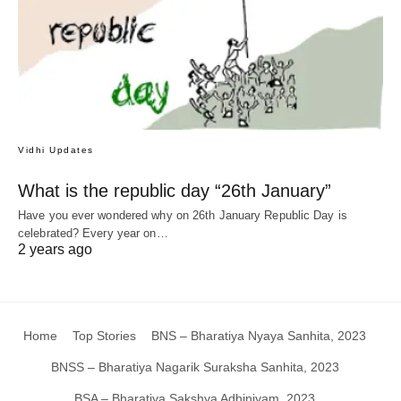
Vidhi Updates
What is the republic day “26th January”
Have you ever wondered why on 26th January Republic Day is
celebrated? Every year on…
2 years ago
Home
Top Stories
BNS – Bharatiya Nyaya Sanhita, 2023
BNSS – Bharatiya Nagarik Suraksha Sanhita, 2023
BSA – Bharatiya Sakshya Adhiniyam, 2023