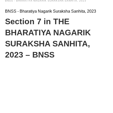
BNSS - BHARATIYA NAGARIK SURAKSHA SANHITA, 2023
BNSS - Bharatiya Nagarik Suraksha Sanhita, 2023
Section 7 in THE
BHARATIYA NAGARIK
SURAKSHA SANHITA,
2023 – BNSS