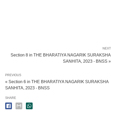
NEXT
Section 8 in THE BHARATIYA NAGARIK SURAKSHA
SANHITA, 2023 - BNSS »
PREVIOUS
« Section 6 in THE BHARATIYA NAGARIK SURAKSHA
SANHITA, 2023 - BNSS
SHARE