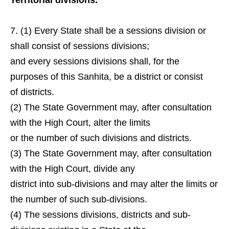
Territorial divisions.
(1) Every State shall be a sessions division or
shall consist of sessions divisions;
and every sessions divisions shall, for the
purposes of this Sanhita, be a district or consist
of districts.
(2) The State Government may, after consultation
with the High Court, alter the limits
or the number of such divisions and districts.
(3) The State Government may, after consultation
with the High Court, divide any
district into sub-divisions and may alter the limits or
the number of such sub-divisions.
(4) The sessions divisions, districts and sub-