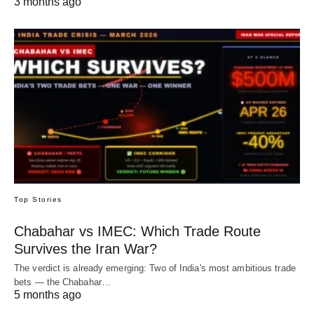
3 months ago
Top Stories
Chabahar vs IMEC: Which Trade Route
Survives the Iran War?
The verdict is already emerging: Two of India's most ambitious trade
bets — the Chabahar…
5 months ago