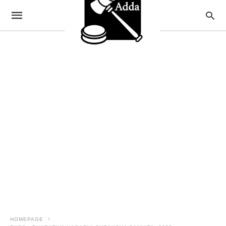
HOMEPAGE