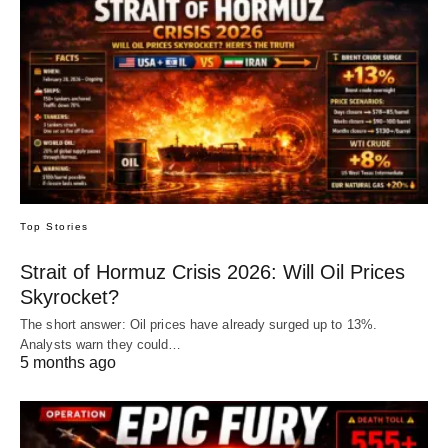
Top Stories
Strait of Hormuz Crisis 2026: Will Oil Prices
Skyrocket?
The short answer: Oil prices have already surged up to 13%.
Analysts warn they could…
5 months ago