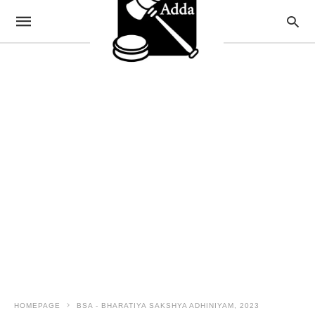
HOMEPAGE
BSA - BHARATIYA SAKSHYA ADHINIYAM, 2023