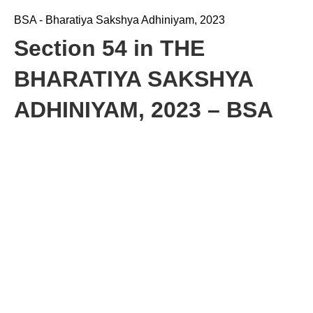
BSA - Bharatiya Sakshya Adhiniyam, 2023
Section 54 in THE
BHARATIYA SAKSHYA
ADHINIYAM, 2023 – BSA