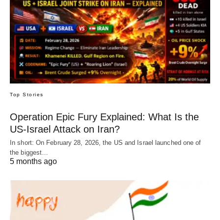
Top Stories
Operation Epic Fury Explained: What Is the
US-Israel Attack on Iran?
In short: On February 28, 2026, the US and Israel launched one of
the biggest…
5 months ago