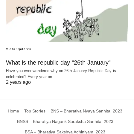
Vidhi Updates
What is the republic day “26th January”
Have you ever wondered why on 26th January Republic Day is
celebrated? Every year on…
2 years ago
Home
Top Stories
BNS – Bharatiya Nyaya Sanhita, 2023
BNSS – Bharatiya Nagarik Suraksha Sanhita, 2023
BSA – Bharatiya Sakshya Adhiniyam, 2023