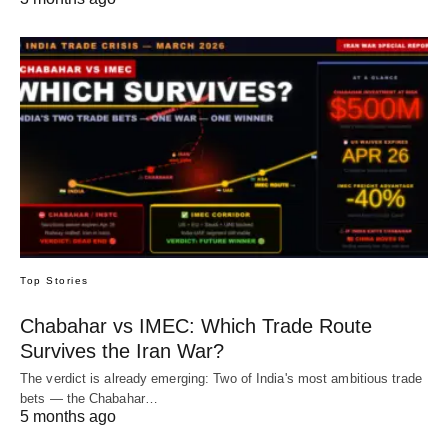
Top Stories
Chabahar vs IMEC: Which Trade Route
Survives the Iran War?
The verdict is already emerging: Two of India's most ambitious trade
bets — the Chabahar…
5 months ago