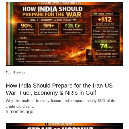
Top Stories
How India Should Prepare for the Iran-US
War: Fuel, Economy & NRIs in Gulf
Why this matters to every Indian: India imports nearly 90% of its
crude oil. Over…
5 months ago