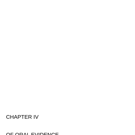
CHAPTER IV
OF ORAL EVIDENCE