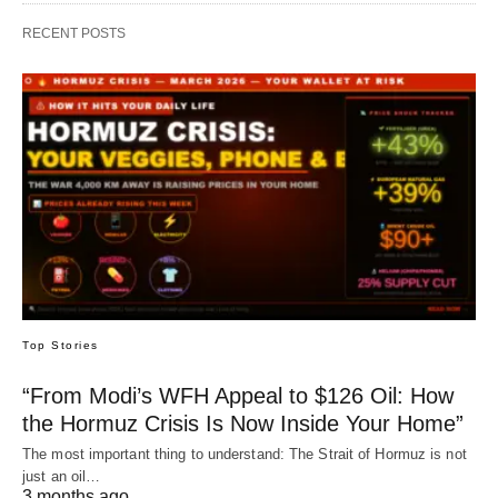
RECENT POSTS
Top Stories
“From Modi’s WFH Appeal to $126 Oil: How
the Hormuz Crisis Is Now Inside Your Home”
The most important thing to understand: The Strait of Hormuz is not
just an oil…
3 months ago