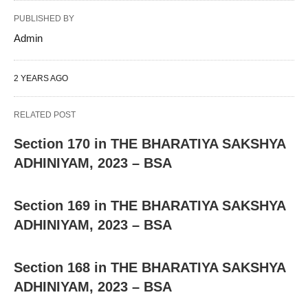
PUBLISHED BY
Admin
2 YEARS AGO
RELATED POST
Section 170 in THE BHARATIYA SAKSHYA
ADHINIYAM, 2023 – BSA
Section 169 in THE BHARATIYA SAKSHYA
ADHINIYAM, 2023 – BSA
Section 168 in THE BHARATIYA SAKSHYA
ADHINIYAM, 2023 – BSA