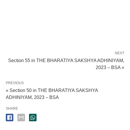
NEXT
Section 55 in THE BHARATIYA SAKSHYA ADHINIYAM,
2023 – BSA »
PREVIOUS
« Section 50 in THE BHARATIYA SAKSHYA
ADHINIYAM, 2023 – BSA
SHARE