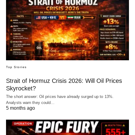
Top Stories
Strait of Hormuz Crisis 2026: Will Oil Prices
Skyrocket?
The short answer: Oil prices have already surged up to 13%.
Analysts warn they could…
5 months ago