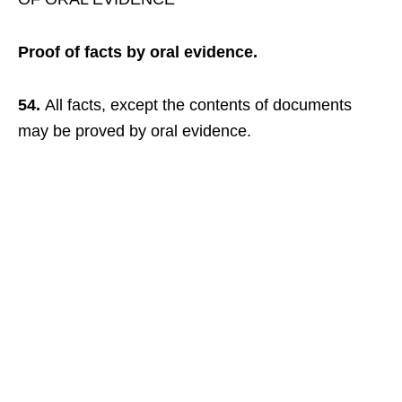
Proof of facts by oral evidence.
54.
All facts, except the contents of documents
may be proved by oral evidence.