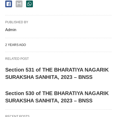
PUBLISHED BY
Admin
2 YEARS AGO
RELATED POST
Section 531 of THE BHARATIYA NAGARIK
SURAKSHA SANHITA, 2023 – BNSS
Section 530 of THE BHARATIYA NAGARIK
SURAKSHA SANHITA, 2023 – BNSS
RECENT POSTS