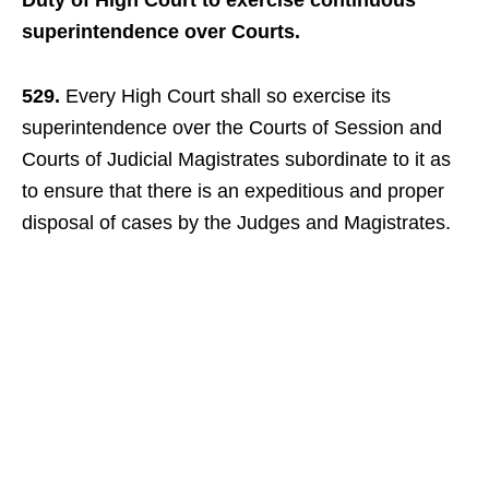
Duty of High Court to exercise continuous
superintendence over Courts.
529.
Every High Court shall so exercise its
superintendence over the Courts of Session and
Courts of Judicial Magistrates subordinate to it as
to ensure that there is an expeditious and proper
disposal of cases by the Judges and Magistrates.