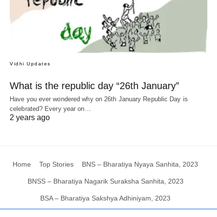
Vidhi Updates
What is the republic day “26th January”
Have you ever wondered why on 26th January Republic Day is
celebrated? Every year on…
2 years ago
Home
Top Stories
BNS – Bharatiya Nyaya Sanhita, 2023
BNSS – Bharatiya Nagarik Suraksha Sanhita, 2023
BSA – Bharatiya Sakshya Adhiniyam, 2023