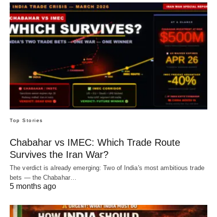
Top Stories
Chabahar vs IMEC: Which Trade Route
Survives the Iran War?
The verdict is already emerging: Two of India's most ambitious trade
bets — the Chabahar…
5 months ago