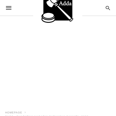
HOMEPAGE