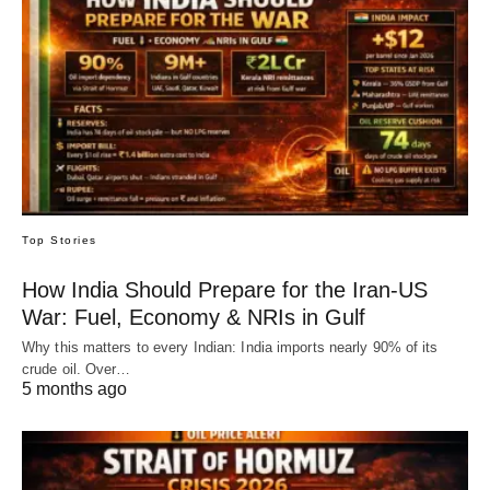
Top Stories
How India Should Prepare for the Iran-US
War: Fuel, Economy & NRIs in Gulf
Why this matters to every Indian: India imports nearly 90% of its
crude oil. Over…
5 months ago