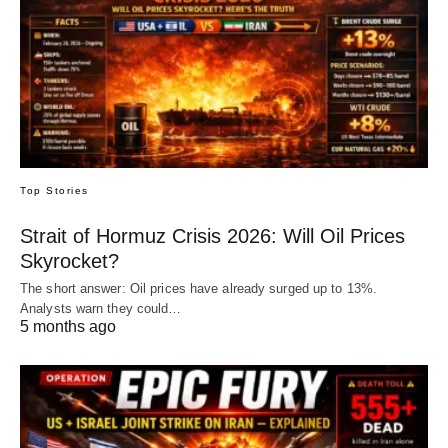
Top Stories
Strait of Hormuz Crisis 2026: Will Oil Prices
Skyrocket?
The short answer: Oil prices have already surged up to 13%.
Analysts warn they could…
5 months ago