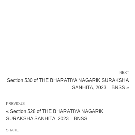
NEXT
Section 530 of THE BHARATIYA NAGARIK SURAKSHA
SANHITA, 2023 – BNSS »
PREVIOUS
« Section 528 of THE BHARATIYA NAGARIK
SURAKSHA SANHITA, 2023 – BNSS
SHARE