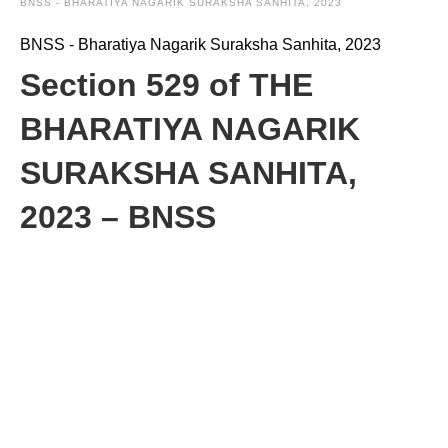
BNSS - BHARATIYA NAGARIK SURAKSHA SANHITA, 2023
BNSS - Bharatiya Nagarik Suraksha Sanhita, 2023
Section 529 of THE
BHARATIYA NAGARIK
SURAKSHA SANHITA,
2023 – BNSS