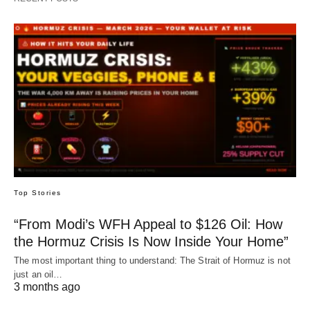
Top Stories
“From Modi’s WFH Appeal to $126 Oil: How
the Hormuz Crisis Is Now Inside Your Home”
The most important thing to understand: The Strait of Hormuz is not
just an oil…
3 months ago