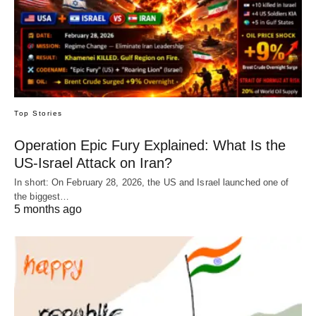
Top Stories
Operation Epic Fury Explained: What Is the
US-Israel Attack on Iran?
In short: On February 28, 2026, the US and Israel launched one of
the biggest…
5 months ago