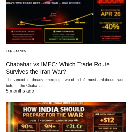
Top Stories
Chabahar vs IMEC: Which Trade Route
Survives the Iran War?
The verdict is already emerging: Two of India's most ambitious trade
bets — the Chabahar…
5 months ago