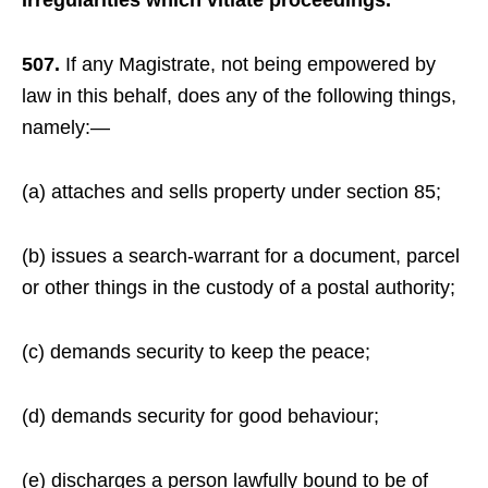
Irregularities which vitiate proceedings.
507.
If any Magistrate, not being empowered by
law in this behalf, does any of the following things,
namely:—
(a) attaches and sells property under section 85;
(b) issues a search-warrant for a document, parcel
or other things in the custody of a postal authority;
(c) demands security to keep the peace;
(d) demands security for good behaviour;
(e) discharges a person lawfully bound to be of