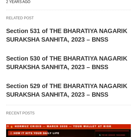
2 YEARS AGO
RELATED POST
Section 531 of THE BHARATIYA NAGARIK
SURAKSHA SANHITA, 2023 – BNSS
Section 530 of THE BHARATIYA NAGARIK
SURAKSHA SANHITA, 2023 – BNSS
Section 529 of THE BHARATIYA NAGARIK
SURAKSHA SANHITA, 2023 – BNSS
RECENT POSTS