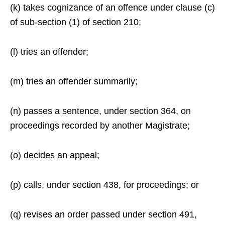
(k) takes cognizance of an offence under clause (c)
of sub-section (1) of section 210;
(l) tries an offender;
(m) tries an offender summarily;
(n) passes a sentence, under section 364, on
proceedings recorded by another Magistrate;
(o) decides an appeal;
(p) calls, under section 438, for proceedings; or
(q) revises an order passed under section 491,