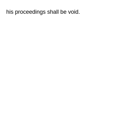
his proceedings shall be void.