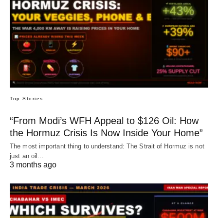
Top Stories
“From Modi’s WFH Appeal to $126 Oil: How
the Hormuz Crisis Is Now Inside Your Home”
The most important thing to understand: The Strait of Hormuz is not
just an oil…
3 months ago