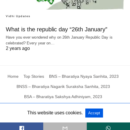
Vidhi Updates
What is the republic day “26th January”
Have you ever wondered why on 26th January Republic Day is
celebrated? Every year on…
2 years ago
Home
Top Stories
BNS – Bharatiya Nyaya Sanhita, 2023
BNSS – Bharatiya Nagarik Suraksha Sanhita, 2023
BSA – Bharatiya Sakshya Adhiniyam, 2023
This website uses cookies.
Accept
All Rights Reserved