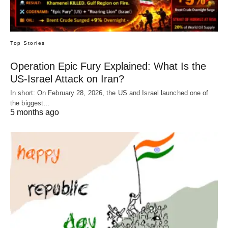
Top Stories
Operation Epic Fury Explained: What Is the
US-Israel Attack on Iran?
In short: On February 28, 2026, the US and Israel launched one of
the biggest…
5 months ago