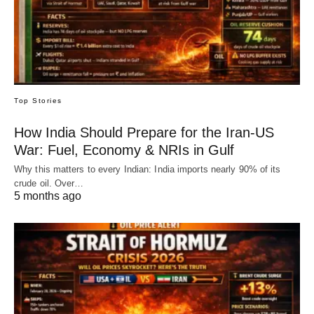
Top Stories
How India Should Prepare for the Iran-US
War: Fuel, Economy & NRIs in Gulf
Why this matters to every Indian: India imports nearly 90% of its
crude oil. Over…
5 months ago