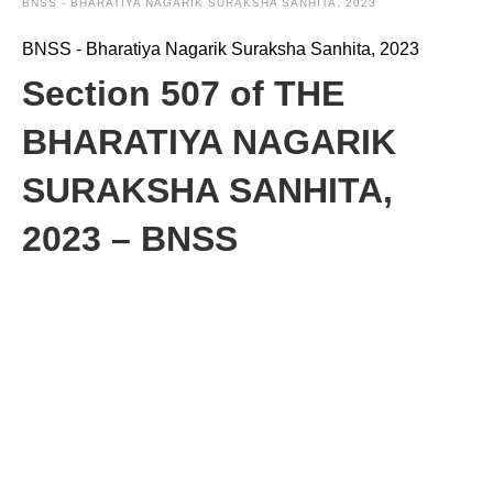
BNSS - BHARATIYA NAGARIK SURAKSHA SANHITA, 2023
BNSS - Bharatiya Nagarik Suraksha Sanhita, 2023
Section 507 of THE
BHARATIYA NAGARIK
SURAKSHA SANHITA,
2023 – BNSS