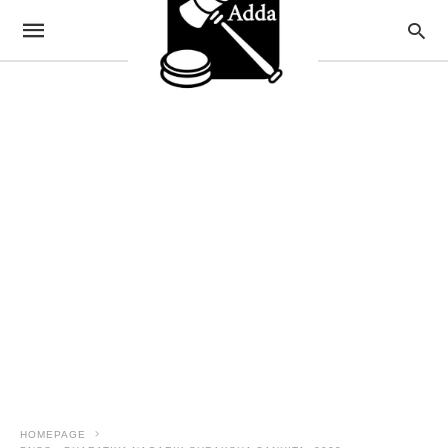
HOMEPAGE