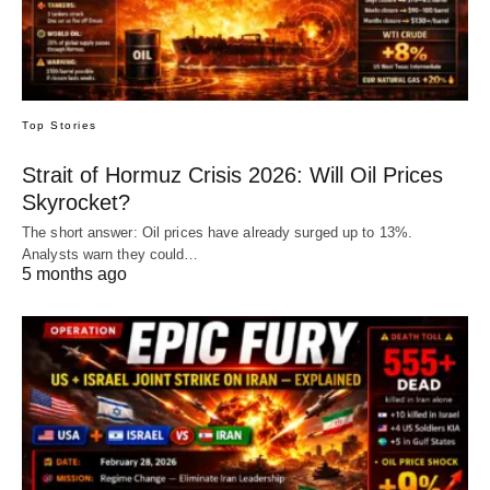
Top Stories
Strait of Hormuz Crisis 2026: Will Oil Prices
Skyrocket?
The short answer: Oil prices have already surged up to 13%.
Analysts warn they could…
5 months ago