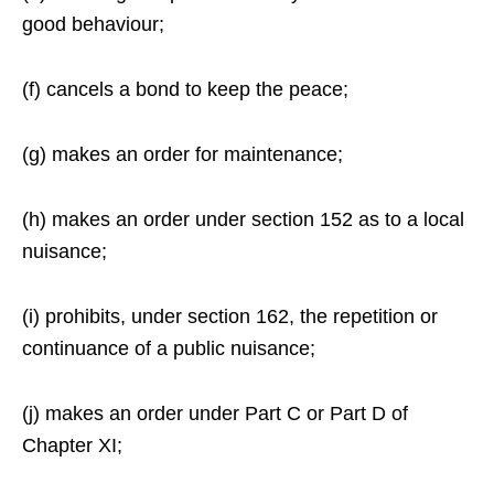
good behaviour;
(f) cancels a bond to keep the peace;
(g) makes an order for maintenance;
(h) makes an order under section 152 as to a local
nuisance;
(i) prohibits, under section 162, the repetition or
continuance of a public nuisance;
(j) makes an order under Part C or Part D of
Chapter XI;