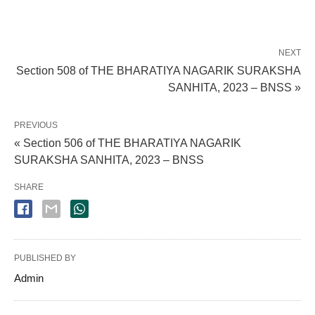
NEXT
Section 508 of THE BHARATIYA NAGARIK SURAKSHA
SANHITA, 2023 – BNSS »
PREVIOUS
« Section 506 of THE BHARATIYA NAGARIK
SURAKSHA SANHITA, 2023 – BNSS
SHARE
PUBLISHED BY
Admin