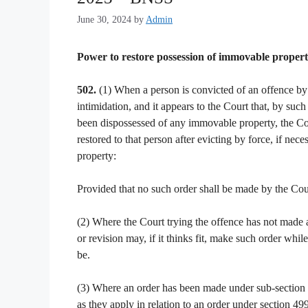
June 30, 2024
by
Admin
Power to restore possession of immovable propert
502.
(1) When a person is convicted of an offence by 
intimidation, and it appears to the Court that, by suc
been dispossessed of any immovable property, the Court
restored to that person after evicting by force, if ne
property:
Provided that no such order shall be made by the Cour
(2) Where the Court trying the offence has not made a
or revision may, if it thinks fit, make such order whil
be.
(3) Where an order has been made under sub-section (1
as they apply in relation to an order under section 499