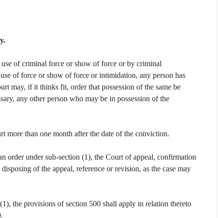
y.
use of criminal force or show of force or by criminal
h use of force or show of force or intimidation, any person has
 may, if it thinks fit, order that possession of the same be
cessary, any other person who may be in possession of the
t more than one month after the date of the conviction.
n order under sub-section (1), the Court of appeal, confirmation
e disposing of the appeal, reference or revision, as the case may
), the provisions of section 500 shall apply in relation thereto
.