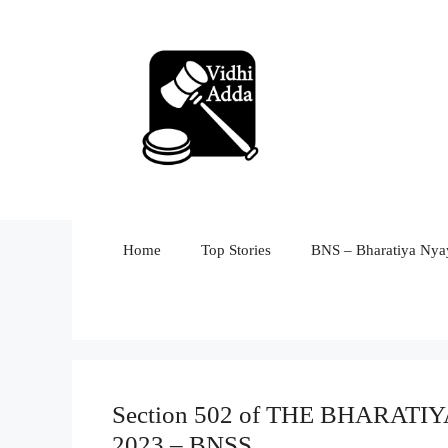
Skip
to
content
Home
Top Stories
BNS – Bharatiya Nyay
Section 502 of THE BHARA
2023 – BNSS