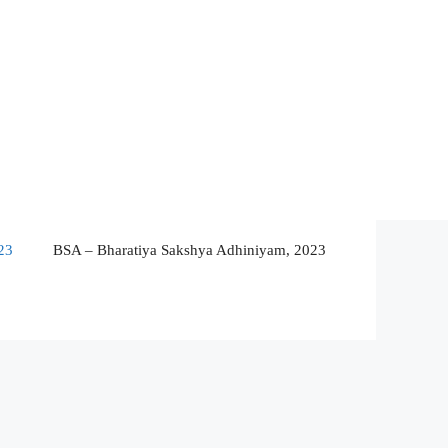
23
BSA – Bharatiya Sakshya Adhiniyam, 2023