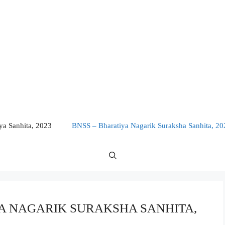
a Sanhita, 2023
BNSS – Bharatiya Nagarik Suraksha Sanhita, 20
TIYA NAGARIK SURAKSHA SANHITA,