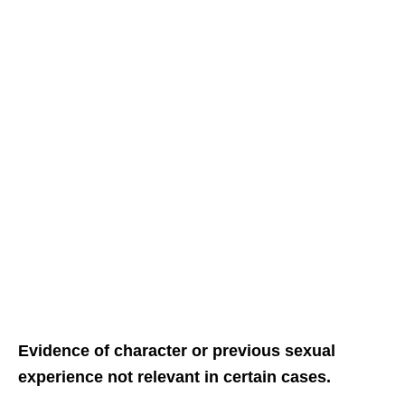
Evidence of character or previous sexual
experience not relevant in certain cases.