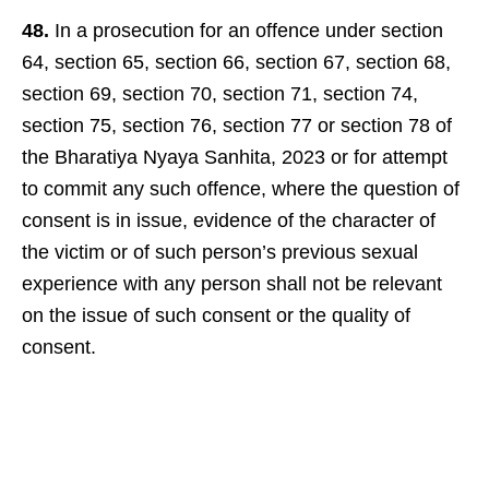
48.
In a prosecution for an offence under section
64, section 65, section 66, section 67, section 68,
section 69, section 70, section 71, section 74,
section 75, section 76, section 77 or section 78 of
the Bharatiya Nyaya Sanhita, 2023 or for attempt
to commit any such offence, where the question of
consent is in issue, evidence of the character of
the victim or of such person’s previous sexual
experience with any person shall not be relevant
on the issue of such consent or the quality of
consent.