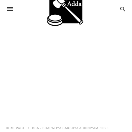
HOMEPAGE
BSA - BHARATIYA SAKSHYA ADHINIYAM, 2023