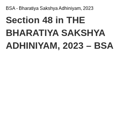
BSA - Bharatiya Sakshya Adhiniyam, 2023
Section 48 in THE
BHARATIYA SAKSHYA
ADHINIYAM, 2023 – BSA