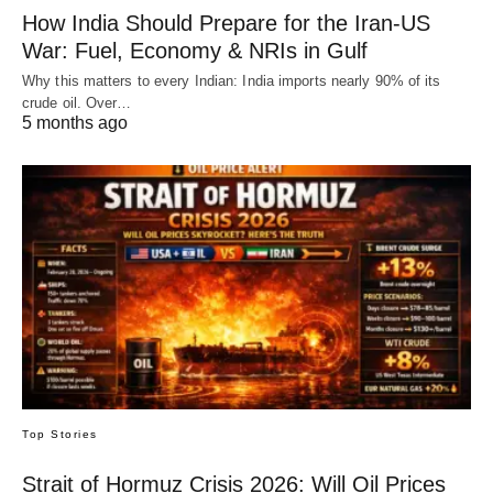
How India Should Prepare for the Iran-US
War: Fuel, Economy & NRIs in Gulf
Why this matters to every Indian: India imports nearly 90% of its
crude oil. Over…
5 months ago
Top Stories
Strait of Hormuz Crisis 2026: Will Oil Prices