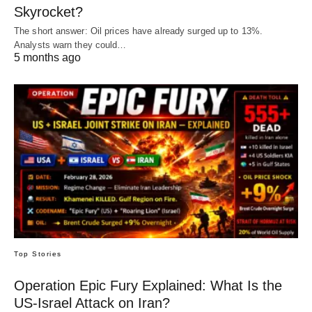
Skyrocket?
The short answer: Oil prices have already surged up to 13%.
Analysts warn they could…
5 months ago
Top Stories
Operation Epic Fury Explained: What Is the
US-Israel Attack on Iran?