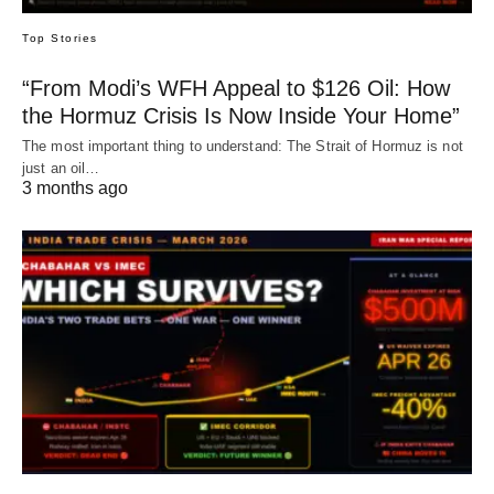
Top Stories
“From Modi’s WFH Appeal to $126 Oil: How
the Hormuz Crisis Is Now Inside Your Home”
The most important thing to understand: The Strait of Hormuz is not
just an oil…
3 months ago