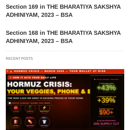
Section 169 in THE BHARATIYA SAKSHYA
ADHINIYAM, 2023 – BSA
Section 168 in THE BHARATIYA SAKSHYA
ADHINIYAM, 2023 – BSA
RECENT POSTS