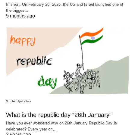
In short: On February 28, 2026, the US and Israel launched one of
the biggest…
5 months ago
Vidhi Updates
What is the republic day “26th January”
Have you ever wondered why on 26th January Republic Day is
celebrated? Every year on…
2 years ago