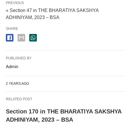
PREVIOUS
« Section 47 in THE BHARATIYA SAKSHYA
ADHINIYAM, 2023 – BSA
SHARE
PUBLISHED BY
Admin
2 YEARS AGO
RELATED POST
Section 170 in THE BHARATIYA SAKSHYA
ADHINIYAM, 2023 – BSA