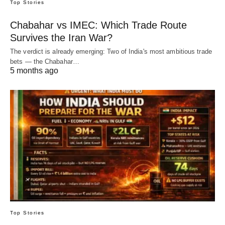
Top Stories
Chabahar vs IMEC: Which Trade Route
Survives the Iran War?
The verdict is already emerging: Two of India's most ambitious trade
bets — the Chabahar…
5 months ago
Top Stories