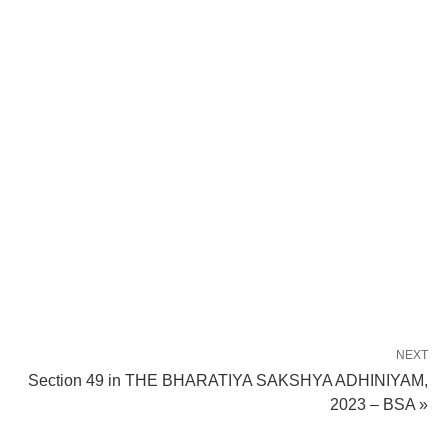
NEXT
Section 49 in THE BHARATIYA SAKSHYA ADHINIYAM,
2023 – BSA »