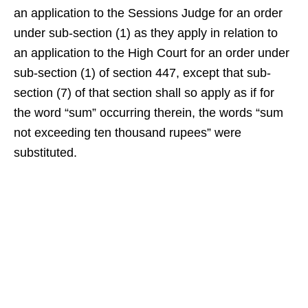
an application to the Sessions Judge for an order
under sub-section (1) as they apply in relation to
an application to the High Court for an order under
sub-section (1) of section 447, except that sub-
section (7) of that section shall so apply as if for
the word “sum” occurring therein, the words “sum
not exceeding ten thousand rupees” were
substituted.