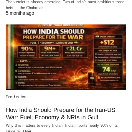
The verdict is already emerging: Two of India's most ambitious trade
bets — the Chabahar…
5 months ago
Top Stories
How India Should Prepare for the Iran-US
War: Fuel, Economy & NRIs in Gulf
Why this matters to every Indian: India imports nearly 90% of its
crude oil. Over…