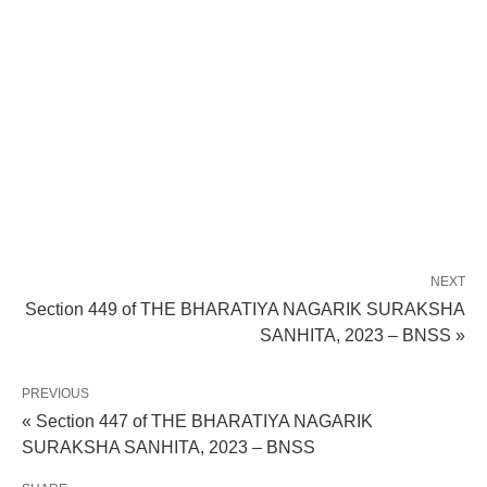
NEXT
Section 449 of THE BHARATIYA NAGARIK SURAKSHA
SANHITA, 2023 – BNSS »
PREVIOUS
« Section 447 of THE BHARATIYA NAGARIK
SURAKSHA SANHITA, 2023 – BNSS