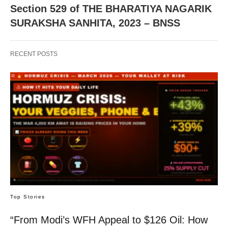
Section 529 of THE BHARATIYA NAGARIK
SURAKSHA SANHITA, 2023 – BNSS
RECENT POSTS
Top Stories
“From Modi’s WFH Appeal to $126 Oil: How