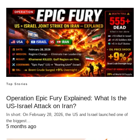
Top Stories
Operation Epic Fury Explained: What Is the
US-Israel Attack on Iran?
In short: On February 28, 2026, the US and Israel launched one of
the biggest…
5 months ago