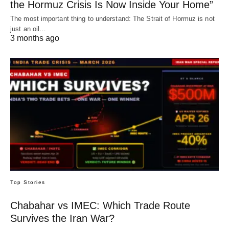
the Hormuz Crisis Is Now Inside Your Home”
The most important thing to understand: The Strait of Hormuz is not
just an oil…
3 months ago
Top Stories
Chabahar vs IMEC: Which Trade Route
Survives the Iran War?