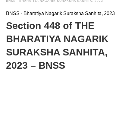
BNSS - BHARATIYA NAGARIK SURAKSHA SANHITA, 2023
BNSS - Bharatiya Nagarik Suraksha Sanhita, 2023
Section 448 of THE
BHARATIYA NAGARIK
SURAKSHA SANHITA,
2023 – BNSS