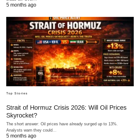
5 months ago
Top Stories
Strait of Hormuz Crisis 2026: Will Oil Prices
Skyrocket?
The short answer: Oil prices have already surged up to 13%.
Analysts warn they could…
5 months ago