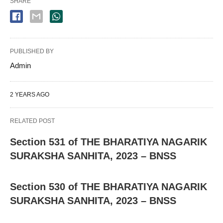
SHARE
PUBLISHED BY
Admin
2 YEARS AGO
RELATED POST
Section 531 of THE BHARATIYA NAGARIK
SURAKSHA SANHITA, 2023 – BNSS
Section 530 of THE BHARATIYA NAGARIK
SURAKSHA SANHITA, 2023 – BNSS