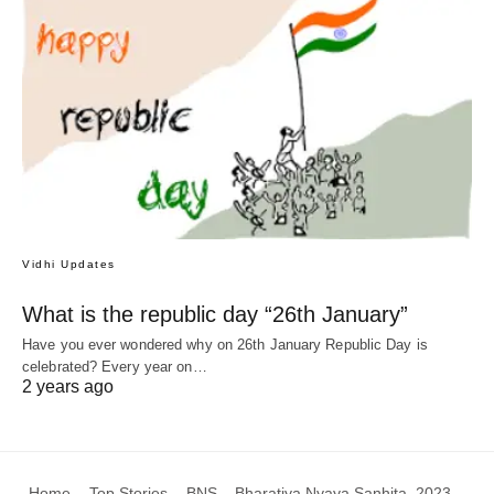
Vidhi Updates
What is the republic day “26th January”
Have you ever wondered why on 26th January Republic Day is
celebrated? Every year on…
2 years ago
Home
Top Stories
BNS – Bharatiya Nyaya Sanhita, 2023