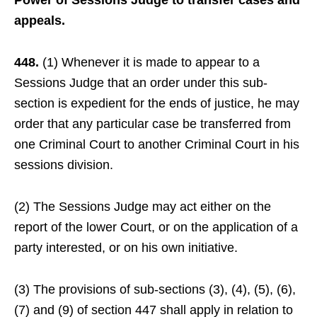
Power of Sessions Judge to transfer cases and
appeals.
448.
(1) Whenever it is made to appear to a
Sessions Judge that an order under this sub-
section is expedient for the ends of justice, he may
order that any particular case be transferred from
one Criminal Court to another Criminal Court in his
sessions division.
(2) The Sessions Judge may act either on the
report of the lower Court, or on the application of a
party interested, or on his own initiative.
(3) The provisions of sub-sections (3), (4), (5), (6),
(7) and (9) of section 447 shall apply in relation to