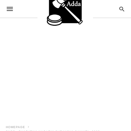
HOMEPAGE