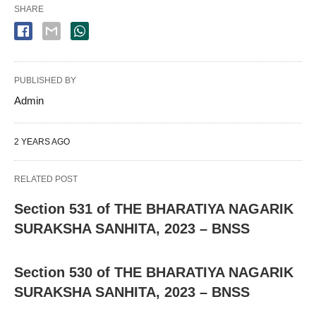
SHARE
PUBLISHED BY
Admin
2 YEARS AGO
RELATED POST
Section 531 of THE BHARATIYA NAGARIK
SURAKSHA SANHITA, 2023 – BNSS
Section 530 of THE BHARATIYA NAGARIK
SURAKSHA SANHITA, 2023 – BNSS