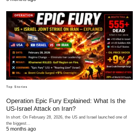
Top Stories
Operation Epic Fury Explained: What Is the
US-Israel Attack on Iran?
In short: On February 28, 2026, the US and Israel launched one of
the biggest…
5 months ago