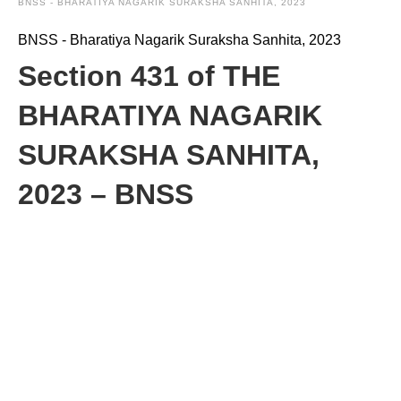
BNSS - BHARATIYA NAGARIK SURAKSHA SANHITA, 2023
BNSS - Bharatiya Nagarik Suraksha Sanhita, 2023
Section 431 of THE
BHARATIYA NAGARIK
SURAKSHA SANHITA,
2023 – BNSS