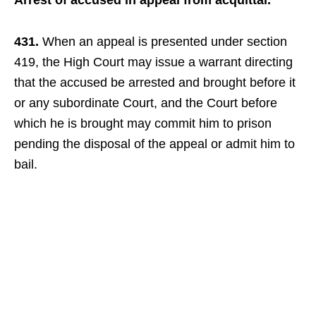
Arrest of accused in appeal from acquittal.
431.
When an appeal is presented under section
419, the High Court may issue a warrant directing
that the accused be arrested and brought before it
or any subordinate Court, and the Court before
which he is brought may commit him to prison
pending the disposal of the appeal or admit him to
bail.