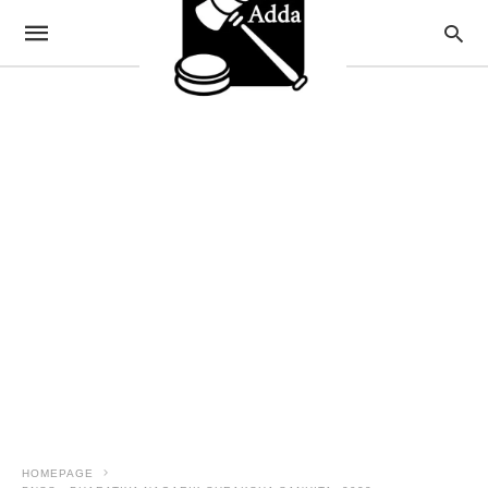
HOMEPAGE