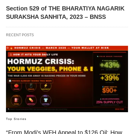
Section 529 of THE BHARATIYA NAGARIK
SURAKSHA SANHITA, 2023 – BNSS
RECENT POSTS
Top Stories
“From Modi’s WFH Appeal to $126 Oil: How