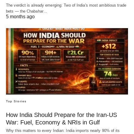
The verdict is already emerging: Two of India's most ambitious trade
bets — the Chabahar…
5 months ago
Top Stories
How India Should Prepare for the Iran-US
War: Fuel, Economy & NRIs in Gulf
Why this matters to every Indian: India imports nearly 90% of its