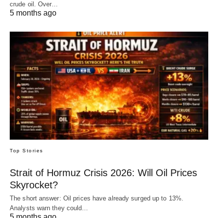
crude oil. Over…
5 months ago
Top Stories
Strait of Hormuz Crisis 2026: Will Oil Prices
Skyrocket?
The short answer: Oil prices have already surged up to 13%.
Analysts warn they could…
5 months ago