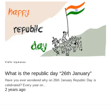
Vidhi Updates
What is the republic day “26th January”
Have you ever wondered why on 26th January Republic Day is
celebrated? Every year on…
2 years ago