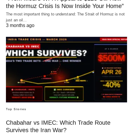
the Hormuz Crisis Is Now Inside Your Home”
The most important thing to understand: The Strait of Hormuz is not
just an oil…
3 months ago
Top Stories
Chabahar vs IMEC: Which Trade Route
Survives the Iran War?