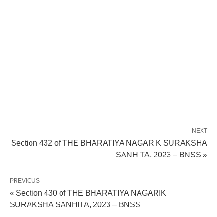
NEXT
Section 432 of THE BHARATIYA NAGARIK SURAKSHA
SANHITA, 2023 – BNSS »
PREVIOUS
« Section 430 of THE BHARATIYA NAGARIK
SURAKSHA SANHITA, 2023 – BNSS