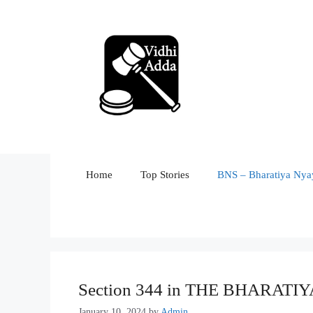
Skip
to
content
Home
Top Stories
BNS – Bharatiya Nyay
Section 344 in THE BHARATI
January 10, 2024
by
Admin