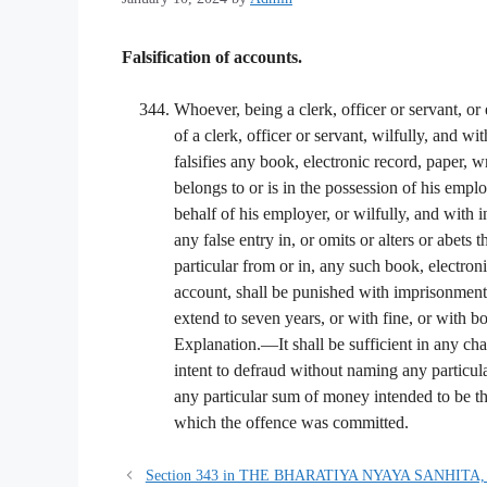
Falsification of accounts.
Whoever, being a clerk, officer or servant, or
of a clerk, officer or servant, wilfully, and wit
falsifies any book, electronic record, paper, 
belongs to or is in the possession of his empl
behalf of his employer, or wilfully, and with 
any false entry in, or omits or alters or abets 
particular from or in, any such book, electroni
account, shall be punished with imprisonment 
extend to seven years, or with fine, or with bo
Explanation.—It shall be sufficient in any cha
intent to defraud without naming any particul
any particular sum of money intended to be the
which the offence was committed.
Section 343 in THE BHARATIYA NYAYA SANHITA,