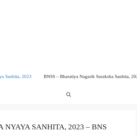
a Sanhita, 2023
BNSS – Bharatiya Nagarik Suraksha Sanhita, 20
YA NYAYA SANHITA, 2023 – BNS