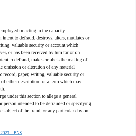
 employed or acting in the capacity
h intent to defraud, destroys, alters, mutilates or
writing, valuable security or account which
oyer, or has been received by him for or on
intent to defraud, makes or abets the making of
the omission or alteration of any material
c record, paper, writing, valuable security or
of either description for a term which may
th.
rge under this section to allege a general
ar person intended to be defrauded or specifying
 subject of the fraud, or any particular day on
 2023 – BNS