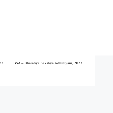
23
BSA – Bharatiya Sakshya Adhiniyam, 2023