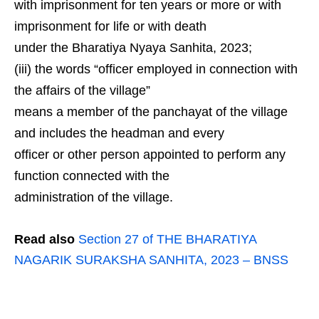
with imprisonment for ten years or more or with
imprisonment for life or with death
under the Bharatiya Nyaya Sanhita, 2023;
(iii) the words “officer employed in connection with
the affairs of the village”
means a member of the panchayat of the village
and includes the headman and every
officer or other person appointed to perform any
function connected with the
administration of the village.
Read also
Section 27 of THE BHARATIYA
NAGARIK SURAKSHA SANHITA, 2023 – BNSS