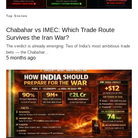
Top Stories
Chabahar vs IMEC: Which Trade Route
Survives the Iran War?
The verdict is already emerging: Two of India's most ambitious trade
bets — the Chabahar…
5 months ago