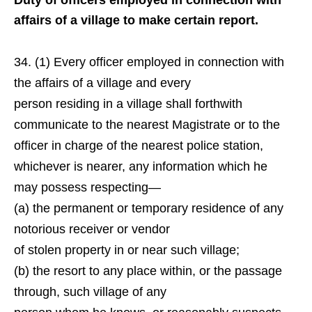
Duty of officers employed in connection with
affairs of a village to make certain report.
(1) Every officer employed in connection with
the affairs of a village and every
person residing in a village shall forthwith
communicate to the nearest Magistrate or to the
officer in charge of the nearest police station,
whichever is nearer, any information which he
may possess respecting—
(a) the permanent or temporary residence of any
notorious receiver or vendor
of stolen property in or near such village;
(b) the resort to any place within, or the passage
through, such village of any