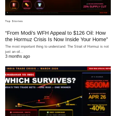
Top Stories
“From Modi’s WFH Appeal to $126 Oil: How
the Hormuz Crisis Is Now Inside Your Home”
The most important thing to understand: The Strait of Hormuz is not
just an oil…
3 months ago