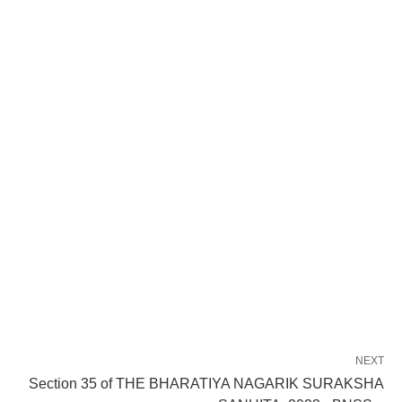
NEXT
Section 35 of THE BHARATIYA NAGARIK SURAKSHA