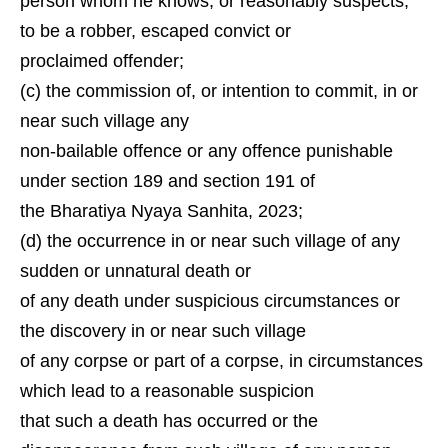
person whom he knows, or reasonably suspects,
to be a robber, escaped convict or
proclaimed offender;
(c) the commission of, or intention to commit, in or
near such village any
non-bailable offence or any offence punishable
under section 189 and section 191 of
the Bharatiya Nyaya Sanhita, 2023;
(d) the occurrence in or near such village of any
sudden or unnatural death or
of any death under suspicious circumstances or
the discovery in or near such village
of any corpse or part of a corpse, in circumstances
which lead to a reasonable suspicion
that such a death has occurred or the