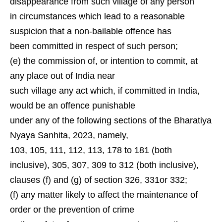
disappearance from such village of any person
in circumstances which lead to a reasonable
suspicion that a non-bailable offence has
been committed in respect of such person;
(e) the commission of, or intention to commit, at
any place out of India near
such village any act which, if committed in India,
would be an offence punishable
under any of the following sections of the Bharatiya
Nyaya Sanhita, 2023, namely,
103, 105, 111, 112, 113, 178 to 181 (both
inclusive), 305, 307, 309 to 312 (both inclusive),
clauses (f) and (g) of section 326, 331or 332;
(f) any matter likely to affect the maintenance of
order or the prevention of crime