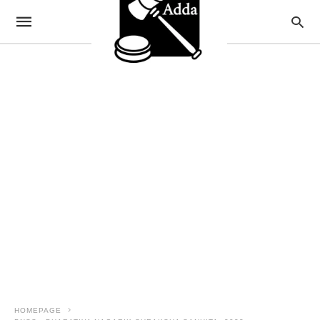
HOMEPAGE