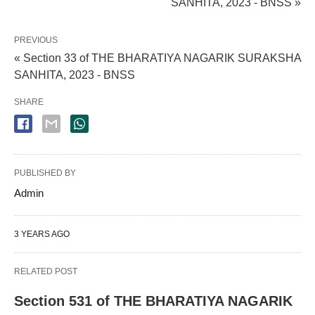
SANHITA, 2023 - BNSS »
PREVIOUS
« Section 33 of THE BHARATIYA NAGARIK SURAKSHA
SANHITA, 2023 - BNSS
SHARE
PUBLISHED BY
Admin
3 YEARS AGO
RELATED POST
Section 531 of THE BHARATIYA NAGARIK