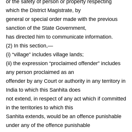
or the safety of person or property respecting
which the District Magistrate, by
general or special order made with the previous
sanction of the State Government,
has directed him to communicate information.
(2) In this section,—
(i) “village” includes village lands;
(ii) the expression “proclaimed offender” includes
any person proclaimed as an
offender by any Court or authority in any territory in
India to which this Sanhita does
not extend, in respect of any act which if committed
in the territories to which this
Sanhita extends, would be an offence punishable
under any of the offence punishable