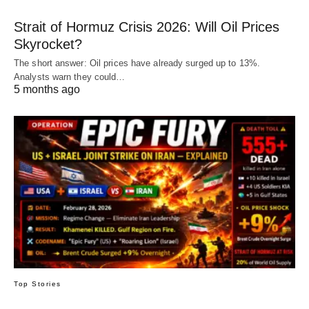
Strait of Hormuz Crisis 2026: Will Oil Prices
Skyrocket?
The short answer: Oil prices have already surged up to 13%.
Analysts warn they could…
5 months ago
Top Stories