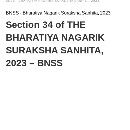
BNSS - BHARATIYA NAGARIK SURAKSHA SANHITA, 2023
BNSS - Bharatiya Nagarik Suraksha Sanhita, 2023
Section 34 of THE
BHARATIYA NAGARIK
SURAKSHA SANHITA,
2023 – BNSS