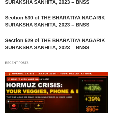
SURAKSHA SANHITA, 2023 – BNSS
Section 530 of THE BHARATIYA NAGARIK
SURAKSHA SANHITA, 2023 – BNSS
Section 529 of THE BHARATIYA NAGARIK
SURAKSHA SANHITA, 2023 – BNSS
RECENT POSTS