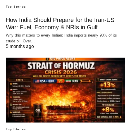
Top Stories
How India Should Prepare for the Iran-US
War: Fuel, Economy & NRIs in Gulf
Why this matters to every Indian: India imports nearly 90% of its
crude oil. Over…
5 months ago
Top Stories