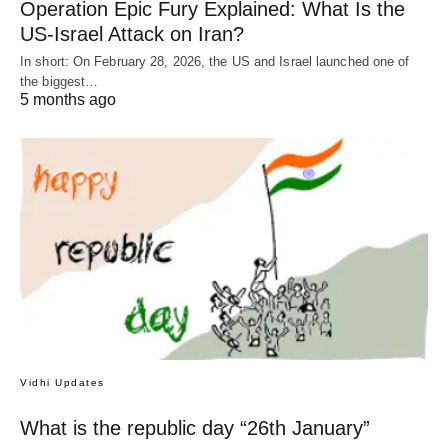
Operation Epic Fury Explained: What Is the
US-Israel Attack on Iran?
In short: On February 28, 2026, the US and Israel launched one of
the biggest…
5 months ago
Vidhi Updates
What is the republic day “26th January”