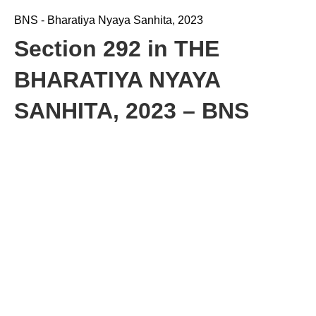
BNS - Bharatiya Nyaya Sanhita, 2023
Section 292 in THE
BHARATIYA NYAYA
SANHITA, 2023 – BNS