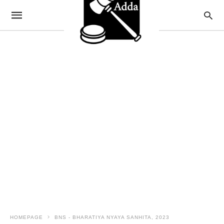
HOMEPAGE
BNS - BHARATIYA NYAYA SANHITA, 2023