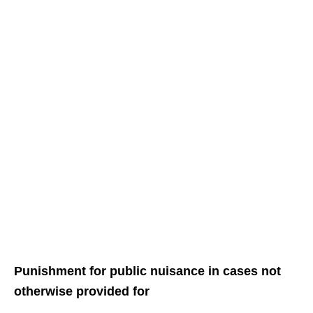
Punishment for public nuisance in cases not
otherwise provided for