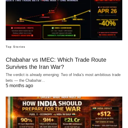
Top Stories
Chabahar vs IMEC: Which Trade Route
Survives the Iran War?
The verdict is already emerging: Two of India's most ambitious trade
bets — the Chabahar…
5 months ago