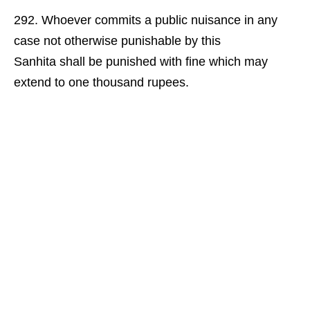
Whoever commits a public nuisance in any
case not otherwise punishable by this
Sanhita shall be punished with fine which may
extend to one thousand rupees.