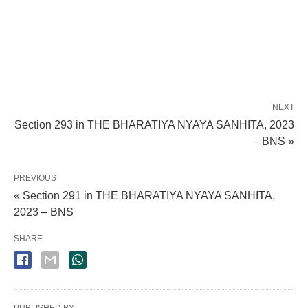
NEXT
Section 293 in THE BHARATIYA NYAYA SANHITA, 2023
– BNS »
PREVIOUS
« Section 291 in THE BHARATIYA NYAYA SANHITA,
2023 – BNS
SHARE