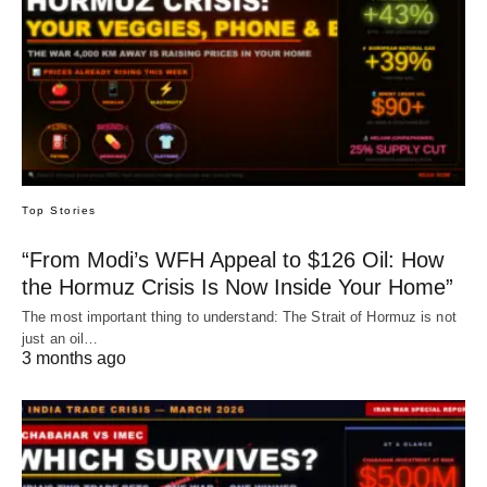
Top Stories
“From Modi’s WFH Appeal to $126 Oil: How
the Hormuz Crisis Is Now Inside Your Home”
The most important thing to understand: The Strait of Hormuz is not
just an oil…
3 months ago