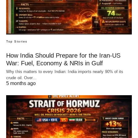
Top Stories
How India Should Prepare for the Iran-US
War: Fuel, Economy & NRIs in Gulf
Why this matters to every Indian: India imports nearly 90% of its
crude oil. Over…
5 months ago