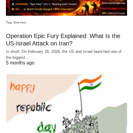
Top Stories
Operation Epic Fury Explained: What Is the
US-Israel Attack on Iran?
In short: On February 28, 2026, the US and Israel launched one of
the biggest…
5 months ago