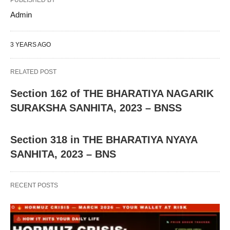
PUBLISHED BY
Admin
3 YEARS AGO
RELATED POST
Section 162 of THE BHARATIYA NAGARIK
SURAKSHA SANHITA, 2023 – BNSS
Section 318 in THE BHARATIYA NYAYA
SANHITA, 2023 – BNS
RECENT POSTS