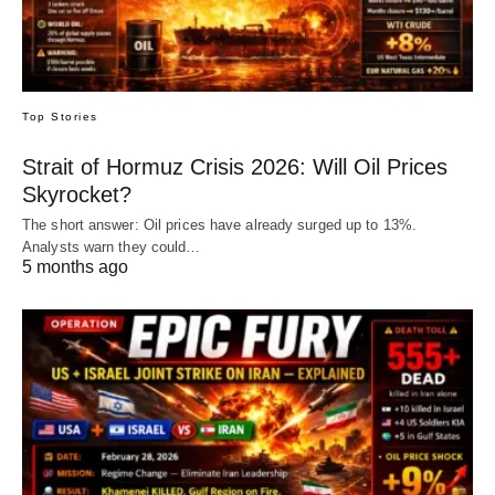
Top Stories
Strait of Hormuz Crisis 2026: Will Oil Prices
Skyrocket?
The short answer: Oil prices have already surged up to 13%.
Analysts warn they could…
5 months ago