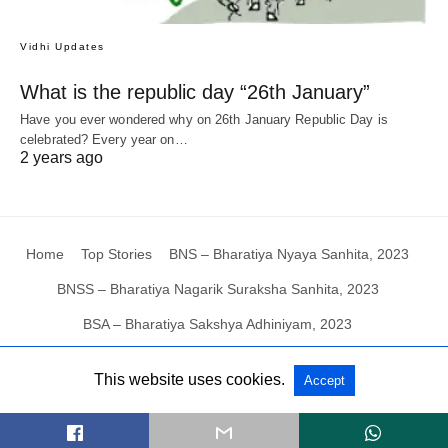
Vidhi Updates
What is the republic day “26th January”
Have you ever wondered why on 26th January Republic Day is
celebrated? Every year on…
2 years ago
Home
Top Stories
BNS – Bharatiya Nyaya Sanhita, 2023
BNSS – Bharatiya Nagarik Suraksha Sanhita, 2023
BSA – Bharatiya Sakshya Adhiniyam, 2023
This website uses cookies.
Accept
All Rights Reserved