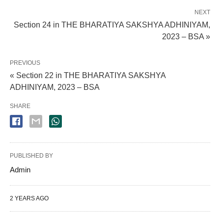
NEXT
Section 24 in THE BHARATIYA SAKSHYA ADHINIYAM,
2023 – BSA »
PREVIOUS
« Section 22 in THE BHARATIYA SAKSHYA
ADHINIYAM, 2023 – BSA
SHARE
PUBLISHED BY
Admin
2 YEARS AGO