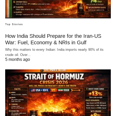
Top Stories
How India Should Prepare for the Iran-US
War: Fuel, Economy & NRIs in Gulf
Why this matters to every Indian: India imports nearly 90% of its
crude oil. Over…
5 months ago