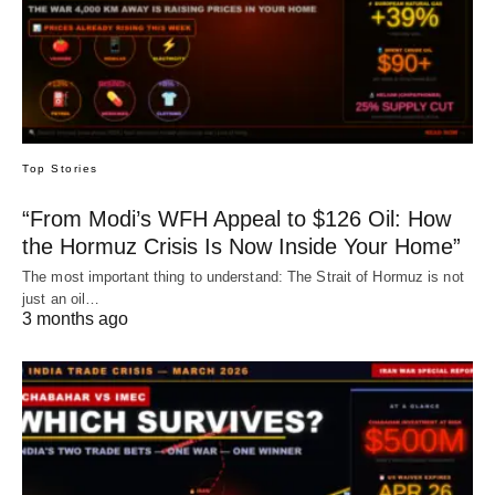
Top Stories
“From Modi’s WFH Appeal to $126 Oil: How
the Hormuz Crisis Is Now Inside Your Home”
The most important thing to understand: The Strait of Hormuz is not
just an oil…
3 months ago