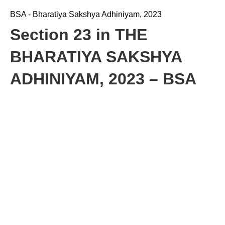
BSA - Bharatiya Sakshya Adhiniyam, 2023
Section 23 in THE
BHARATIYA SAKSHYA
ADHINIYAM, 2023 – BSA