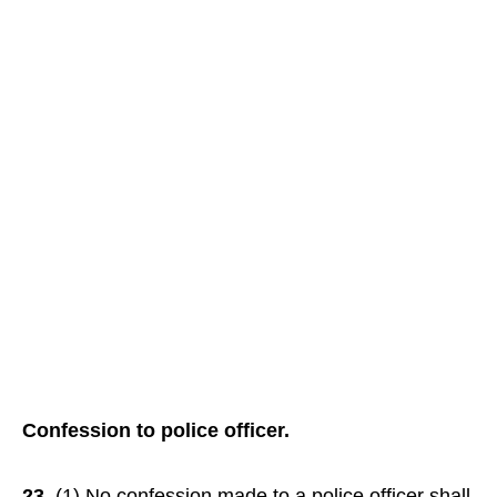
Confession to police officer.
23.
(1) No confession made to a police officer shall