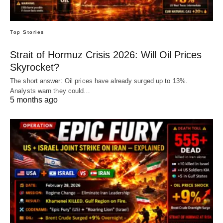
Top Stories
Strait of Hormuz Crisis 2026: Will Oil Prices
Skyrocket?
The short answer: Oil prices have already surged up to 13%.
Analysts warn they could…
5 months ago