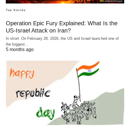
Top Stories
Operation Epic Fury Explained: What Is the
US-Israel Attack on Iran?
In short: On February 28, 2026, the US and Israel launched one of
the biggest…
5 months ago