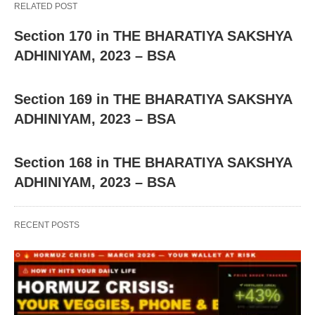
RELATED POST
Section 170 in THE BHARATIYA SAKSHYA
ADHINIYAM, 2023 – BSA
Section 169 in THE BHARATIYA SAKSHYA
ADHINIYAM, 2023 – BSA
Section 168 in THE BHARATIYA SAKSHYA
ADHINIYAM, 2023 – BSA
RECENT POSTS