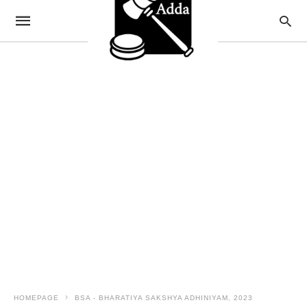
HOMEPAGE
BSA - BHARATIYA SAKSHYA ADHINIYAM, 2023