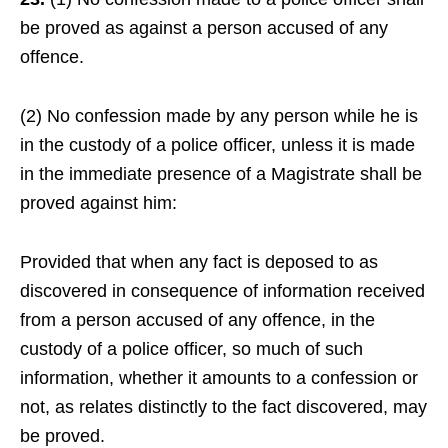
be proved as against a person accused of any
offence.
(2) No confession made by any person while he is
in the custody of a police officer, unless it is made
in the immediate presence of a Magistrate shall be
proved against him:
Provided that when any fact is deposed to as
discovered in consequence of information received
from a person accused of any offence, in the
custody of a police officer, so much of such
information, whether it amounts to a confession or
not, as relates distinctly to the fact discovered, may
be proved.