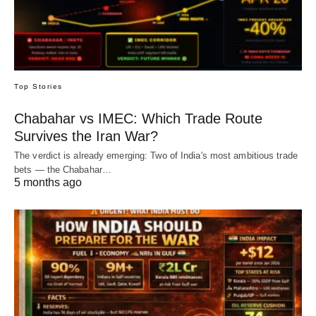
Top Stories
Chabahar vs IMEC: Which Trade Route
Survives the Iran War?
The verdict is already emerging: Two of India's most ambitious trade
bets — the Chabahar…
5 months ago